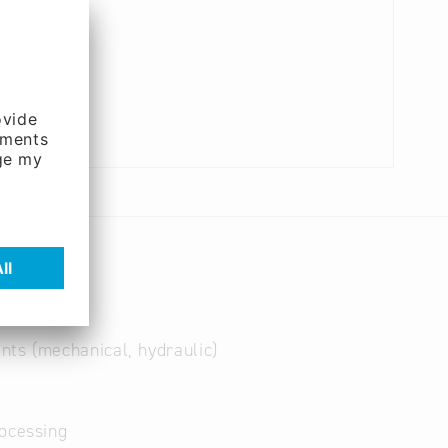
nts (mechanical, hydraulic)
ocessing