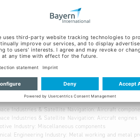
w.bindertechnologie.d
 German
able
ace Industries & Satellite Navigation: Aircraft compone
ace Industries & Satellite Navigation: Aircraft engines
tive Industry: Miscellaneous components
ical Engineering Industry: Metal working and metal pr