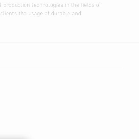
t production technologies in the fields of
clients the usage of durable and