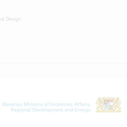
nd Design