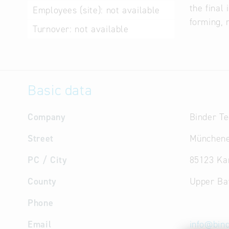
the final
Employees (site):
not available
forming, 
Turnover:
not available
Basic data
Company
Binder T
Street
Münchene
PC / City
85123 Ka
County
Upper Ba
Phone
Email
info
@
bin