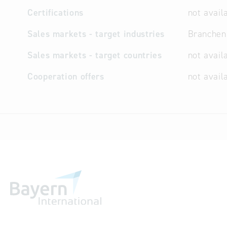
Certifications
not avail
Sales markets - target industries
Branchen
Sales markets - target countries
not avail
Cooperation offers
not avail