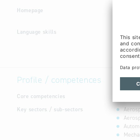
Homepage
http://ww
e
Language skills
English,
Profile / competences
Core competencies
not avail
Key sectors / sub-sectors
Aerosp
Aerosp
Automo
Mechan