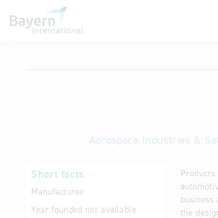
International databases
Aerospace Industries & Sat
Short facts
Products 
automotiv
Manufacturer
business 
Year founded
not available
the desig