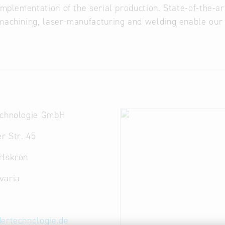
 implementation of the serial production. State-of-the-ar
machining, laser-manufacturing and welding enable our 
echnologie GmbH
r Str. 45
rlskron
varia
dertechnologie.de