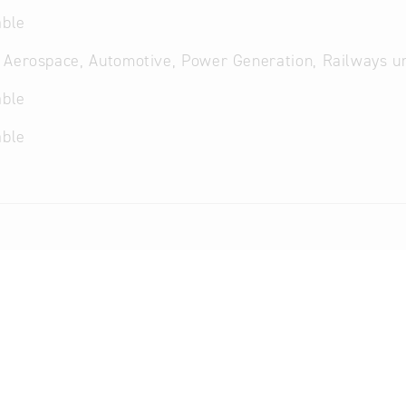
able
 Aerospace, Automotive, Power Generation, Railways u
able
able