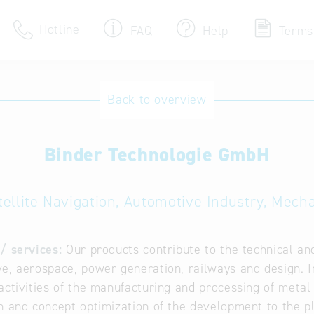
Hotline
FAQ
Help
Terms
Hotline
Back to overview
Help for search
Binder Technologie GmbH
Terms of use
Frequently Asked Que
ellite Navigation, Automotive Industry, Mech
/ services:
Our products contribute to the technical an
e, aerospace, power generation, railways and design. I
activities of the manufacturing and processing of meta
n and concept optimization of the development to the p