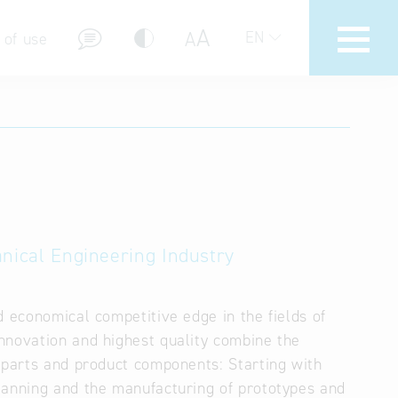
A
A
EN
 of use
stions (FAQ)
anical Engineering Industry
d economical competitive edge in the fields of
nnovation and highest quality combine the
l parts and product components: Starting with
lanning and the manufacturing of prototypes and