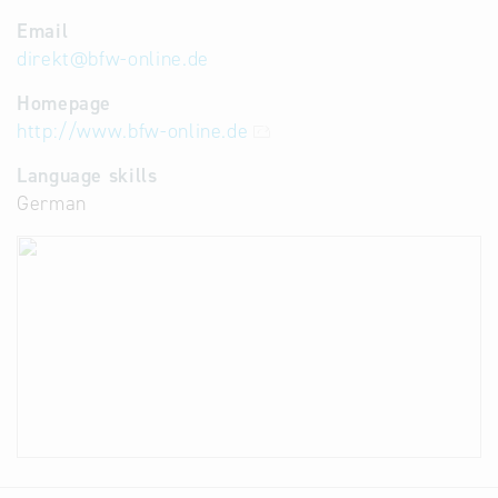
Email
direkt
@
bfw-online.de
Homepage
http://www.bfw-online.de
Language skills
German