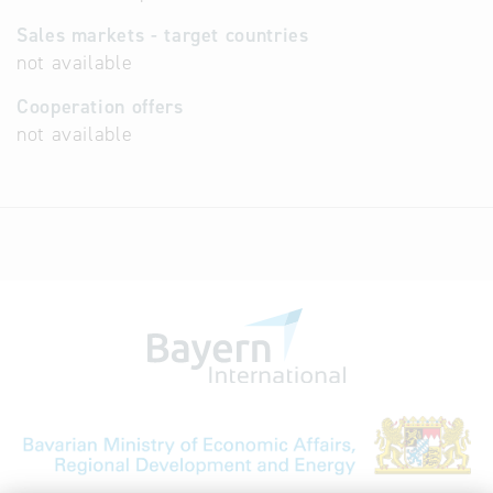
Sales markets - target countries
not available
Cooperation offers
not available