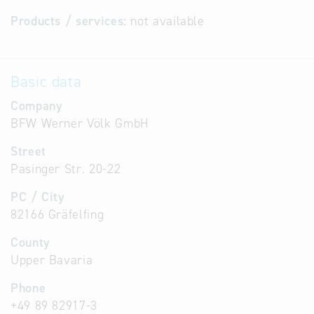
Products / services:
not available
Basic data
Company
BFW Werner Völk GmbH
Street
Pasinger Str. 20-22
PC / City
82166 Gräfelfing
County
Upper Bavaria
Phone
+49 89 82917-3