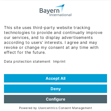
Bavarian Bureau for International
Business Relations
Rosenheimer Str. 143C
81671 Munich - Germany
Phone:
+49 180 5949260
(0,14 € per min. for calls from Germany; fees for international calls
are subject to your local provider)
Hotline
Data protection statement
Imprint/Terms of Privacy
Help for search
Terms of use
Frequently Asked Questions (FAQ)