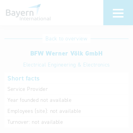
International
Hotline
Back to overview
databases
Help for search
BFW Werner Völk GmbH
Electrical Engineering & Electronics
Terms of use
Short facts
Frequently Asked
Questions (FAQ)
Service Provider
Year founded
not available
Employees (site):
not available
Turnover:
not available