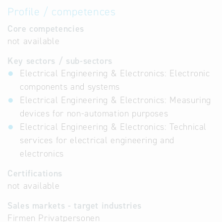
Profile / competences
Core competencies
not available
Key sectors / sub-sectors
Electrical Engineering & Electronics: Electronic
components and systems
Electrical Engineering & Electronics: Measuring
devices for non-automation purposes
Electrical Engineering & Electronics: Technical
services for electrical engineering and
electronics
Certifications
not available
Sales markets - target industries
Firmen Privatpersonen