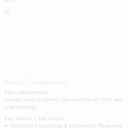
(Mrs.)
Profile / competences
Core competencies
sensors used to monitor the condition of roller and
slide bearings
Key sectors / sub-sectors
Electrical Engineering & Electronics: Measuring