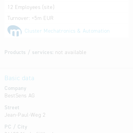
12
Employees (site)
Turnover:
<5m EUR
Cluster Mechatronics & Automation
Products / services:
not available
Basic data
Company
BestSens AG
Street
Jean-Paul-Weg 2
PC / City