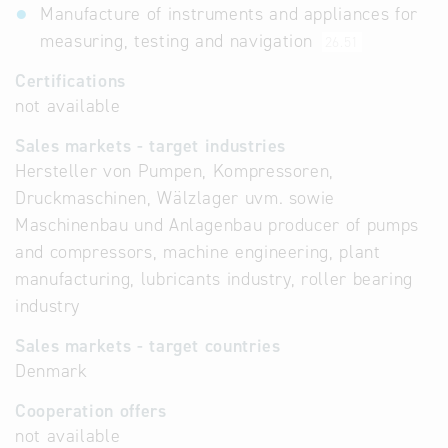
Manufacture of instruments and appliances for
measuring, testing and navigation
26.51
Certifications
not available
Sales markets - target industries
Hersteller von Pumpen, Kompressoren,
Druckmaschinen, Wälzlager uvm. sowie
Maschinenbau und Anlagenbau producer of pumps
and compressors, machine engineering, plant
manufacturing, lubricants industry, roller bearing
industry
Sales markets - target countries
Denmark
Cooperation offers
not available