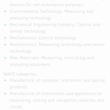
devices for non-automation purposes
Environmental Technology: Measuring and
analyzing technology
Mechanical Engineering Industry: Control and
sensor technology
Mechatronics: Control technology
Mechatronics: Measuring technology and sensor
technology
New Materials: Measuring, controlling and
analyzing equipment
NACE industries
Manufacture of computer, electronic and optical
products
26
Manufacture of instruments and appliances for
measuring, testing and navigation; watches and
clocks
26.5