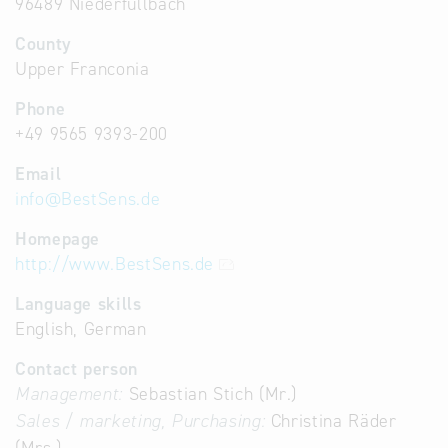
96489 Niederfüllbach
County
Upper Franconia
Phone
+49 9565 9393-200
Email
info
@
BestSens.de
Homepage
http://www.BestSens.de
Language skills
English, German
Contact person
Management:
Sebastian Stich (Mr.)
Sales / marketing, Purchasing:
Christina Räder