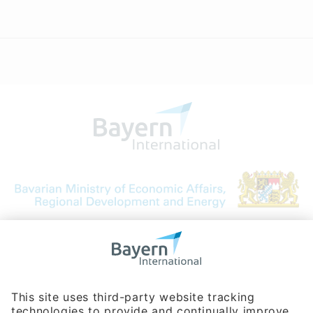
Bavarian Bureau for International
Business Relations
Rosenheimer Str. 143C
81671 Munich - Germany
Phone:
+49 180 5949260