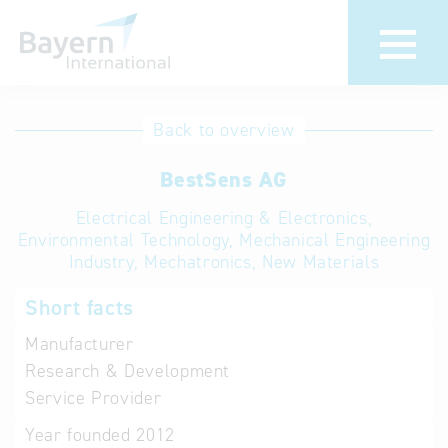
International
Hotline
Back to overview
databases
Help for search
BestSens AG
Electrical Engineering & Electronics,
Terms of use
Environmental Technology, Mechanical Engineering
Industry, Mechatronics, New Materials
Frequently Asked
Questions (FAQ)
Short facts
Manufacturer
Research & Development
Service Provider
Year founded
2012