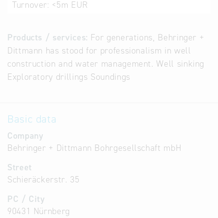
Turnover:
<5m EUR
Products / services:
For generations, Behringer +
Dittmann has stood for professionalism in well
construction and water management. Well sinking
Exploratory drillings Soundings
Basic data
Company
Behringer + Dittmann Bohrgesellschaft mbH
Street
Schieräckerstr. 35
PC / City
90431 Nürnberg