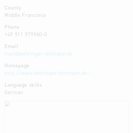
County
Middle Franconia
Phone
+49 911 979960-0
Email
mail
@
behringer-dittmann.de
Homepage
http://www.behringer-dittmann.de
Language skills
German