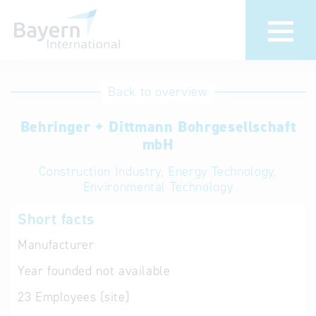
International
Hotline
Back to overview
databases
Help for search
Behringer + Dittmann Bohrgesellschaft
mbH
Terms of use
Construction Industry, Energy Technology,
Environmental Technology
Frequently Asked
Questions (FAQ)
Short facts
Manufacturer
Year founded
not available
23
Employees (site)