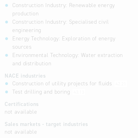
Construction Industry: Renewable energy
production
Construction Industry: Specialised civil
engineering
Energy Technology: Exploration of energy
sources
Environmental Technology: Water extraction
and distribution
NACE industries
Construction of utility projects for fluids
42.21
Test drilling and boring
43.13
Certifications
not available
Sales markets - target industries
not available