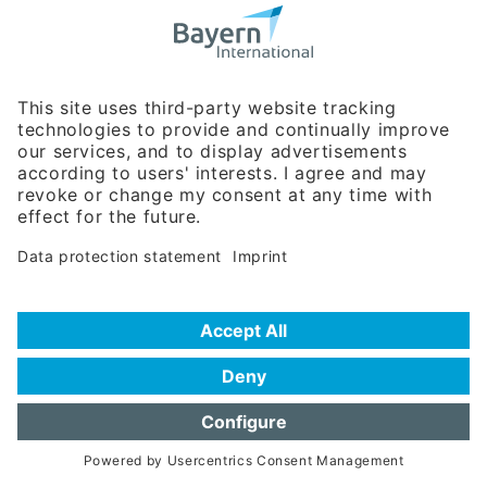
Bavarian Bureau for International
Business Relations
Rosenheimer Str. 143C
81671 Munich - Germany
Phone:
+49 180 5949260
(0,14 € per min. for calls from Germany; fees for international calls
are subject to your local provider)
Hotline
Data protection statement
Imprint/Terms of Privacy
Help for search
Terms of use
Frequently Asked Questions (FAQ)