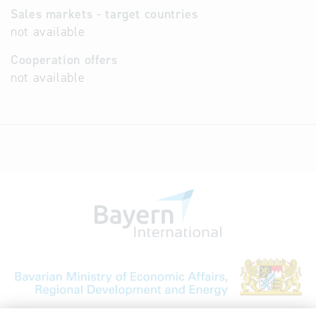
Sales markets - target countries
not available
Cooperation offers
not available