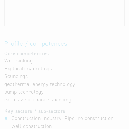
Profile / competences
Core competencies
Well sinking
Exploratory drillings
Soundings
geothermal energy technology
pump technology
explosive ordnance sounding
Key sectors / sub-sectors
Construction Industry: Pipeline construction,
well construction