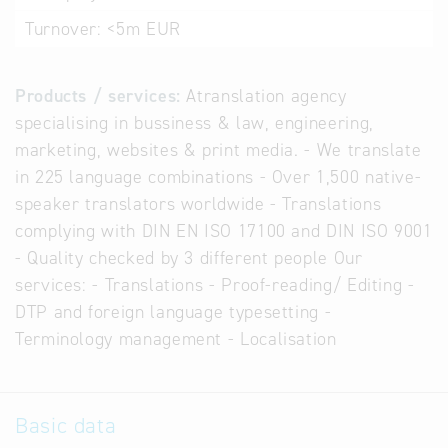
Turnover:
<5m EUR
Products / services:
Atranslation agency
specialising in bussiness & law, engineering,
marketing, websites & print media. - We translate
in 225 language combinations - Over 1,500 native-
speaker translators worldwide - Translations
complying with DIN EN ISO 17100 and DIN ISO 9001
- Quality checked by 3 different people Our
services: - Translations - Proof-reading/ Editing -
DTP and foreign language typesetting -
Terminology management - Localisation
Basic data