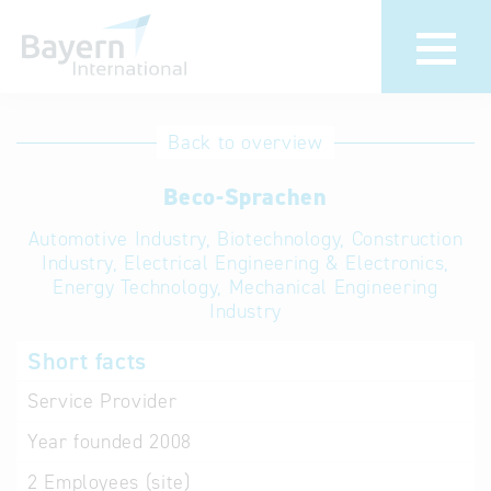
International
Hotline
Back to overview
databases
Help for search
Beco-Sprachen
Automotive Industry, Biotechnology, Construction
Terms of use
Industry, Electrical Engineering & Electronics,
Energy Technology, Mechanical Engineering
Frequently Asked
Industry
Questions (FAQ)
Short facts
Service Provider
Year founded
2008
2
Employees (site)