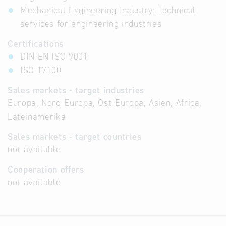
Mechanical Engineering Industry: Technical
services for engineering industries
Certifications
DIN EN ISO 9001
ISO 17100
Sales markets - target industries
Europa, Nord-Europa, Ost-Europa, Asien, Africa,
Lateinamerika
Sales markets - target countries
not available
Cooperation offers
not available