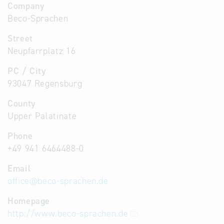
Company
Beco-Sprachen
Street
Neupfarrplatz 16
PC / City
93047 Regensburg
County
Upper Palatinate
Phone
+49 941 6464488-0
Email
office
@
beco-sprachen.de
Homepage
http://www.beco-sprachen.de