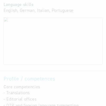
Language skills
English, German, Italian, Portuguese
Profile / competences
Core competencies
- Translations
- Editorial offices
- DTP and foreign language typesetting