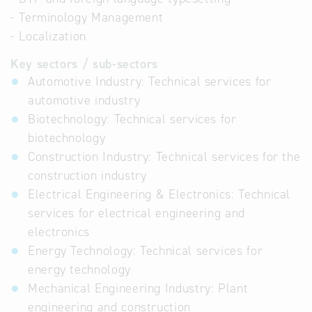
- Terminology Management
- Localization
Key sectors / sub-sectors
Automotive Industry: Technical services for
automotive industry
Biotechnology: Technical services for
biotechnology
Construction Industry: Technical services for the
construction industry
Electrical Engineering & Electronics: Technical
services for electrical engineering and
electronics
Energy Technology: Technical services for
energy technology
Mechanical Engineering Industry: Plant
engineering and construction