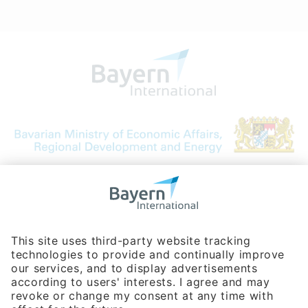
Bavarian Bureau for International
Business Relations
Rosenheimer Str. 143C
81671 Munich - Germany
Phone:
+49 180 5949260
(0,14 € per min. for calls from Germany; fees for international calls
are subject to your local provider)