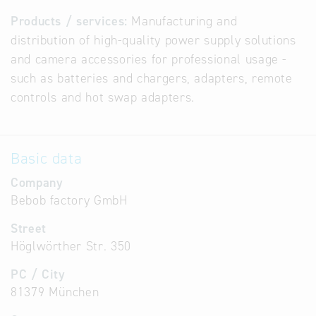
Products / services:
Manufacturing and
distribution of high-quality power supply solutions
and camera accessories for professional usage -
such as batteries and chargers, adapters, remote
controls and hot swap adapters.
Basic data
Company
Bebob factory GmbH
Street
Höglwörther Str. 350
PC / City
81379 München