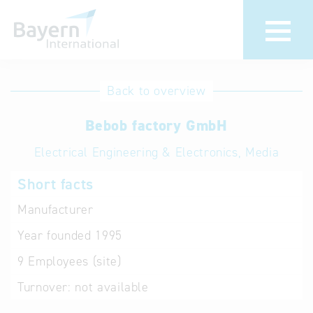
International
Hotline
Back to overview
databases
Help for search
Bebob factory GmbH
Electrical Engineering & Electronics, Media
Terms of use
Short facts
Frequently Asked
Questions (FAQ)
Manufacturer
Year founded
1995
9
Employees (site)
Turnover:
not available