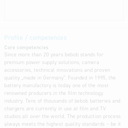
Profile / competences
Core competencies
Since more than 20 years bebob stands for
premium power supply solutions, camera
accessories, technical innovations and proven
quality „made in Germany“. Founded in 1995, the
battery manufactory is today one of the most
renowned producers in the film technology
industry. Tens of thousands of bebob batteries and
chargers are currently in use at film and TV
studios all over the world. The production process
always meets the highest quality standards – be it