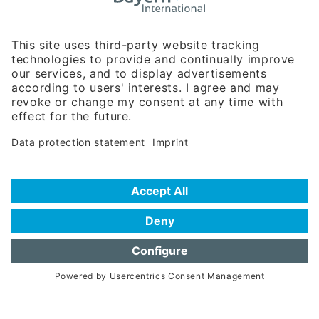
Rosenheimer Str. 143C
81671 Munich - Germany
Phone:
+49 180 5949260
(0,14 € per min. for calls from Germany; fees for international calls
are subject to your local provider)
Hotline
Data protection statement
Imprint/Terms of Privacy
Help for search
Terms of use
Frequently Asked Questions (FAQ)