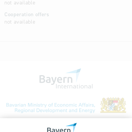
not available
Cooperation offers
not available
Bavarian Bureau for International
Business Relations