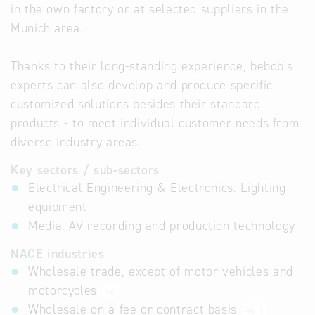
in the own factory or at selected suppliers in the
Munich area.
Thanks to their long-standing experience, bebob's
experts can also develop and produce specific
customized solutions besides their standard
products - to meet individual customer needs from
diverse industry areas.
Key sectors / sub-sectors
Electrical Engineering & Electronics: Lighting
equipment
Media: AV recording and production technology
NACE industries
Wholesale trade, except of motor vehicles and
motorcycles
46
Wholesale on a fee or contract basis
46.1