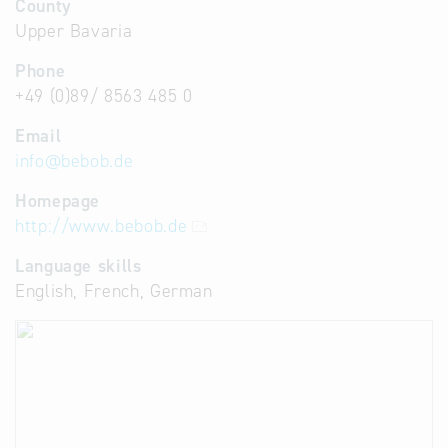
County
Upper Bavaria
Phone
+49 (0)89/ 8563 485 0
Email
info
@
bebob.de
Homepage
http://www.bebob.de
Language skills
English, French, German