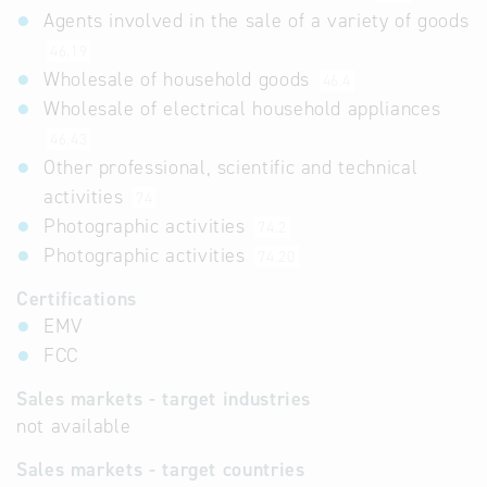
Agents involved in the sale of a variety of goods
46.19
Wholesale of household goods
46.4
Wholesale of electrical household appliances
46.43
Other professional, scientific and technical
activities
74
Photographic activities
74.2
Photographic activities
74.20
Certifications
EMV
FCC
Sales markets - target industries
not available
Sales markets - target countries