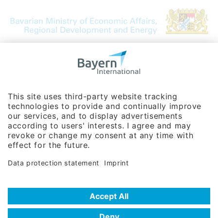
Bavarian Bureau for International
Business Relations
Rosenheimer Str. 143C
81671 Munich - Germany
Phone:
+49 180 5949260
(0,14 € per min. for calls from Germany; fees for international calls
are subject to your local provider)
Hotline
Data protection statement
Imprint/Terms of Privacy
Help for search
Terms of use
Frequently Asked Questions (FAQ)