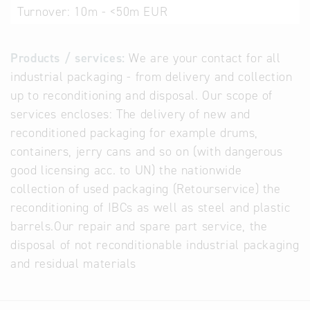
Turnover:
10m - <50m EUR
Products / services:
We are your contact for all
industrial packaging - from delivery and collection
up to reconditioning and disposal. Our scope of
services encloses: The delivery of new and
reconditioned packaging for example drums,
containers, jerry cans and so on (with dangerous
good licensing acc. to UN) the nationwide
collection of used packaging (Retourservice) the
reconditioning of IBCs as well as steel and plastic
barrels.Our repair and spare part service, the
disposal of not reconditionable industrial packaging
and residual materials