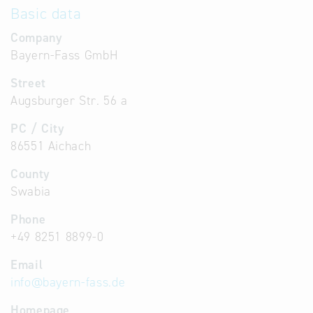
Basic data
Company
Bayern-Fass GmbH
Street
Augsburger Str. 56 a
PC / City
86551 Aichach
County
Swabia
Phone
+49 8251 8899-0
Email
info
@
bayern-fass.de
Homepage