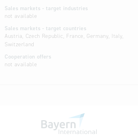
Sales markets - target industries
not available
Sales markets - target countries
Austria, Czech Republic, France, Germany, Italy,
Switzerland
Cooperation offers
not available