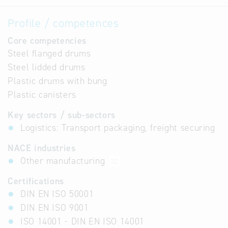
Profile / competences
Core competencies
Steel flanged drums
Steel lidded drums
Plastic drums with bung
Plastic canisters
Key sectors / sub-sectors
Logistics: Transport packaging, freight securing
NACE industries
Other manufacturing
32
Certifications
DIN EN ISO 50001
DIN EN ISO 9001
ISO 14001 - DIN EN ISO 14001