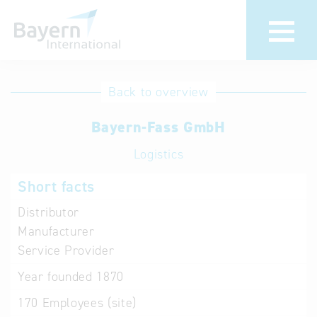
International
Hotline
Back to overview
databases
Help for search
Bayern-Fass GmbH
Logistics
Terms of use
Short facts
Frequently Asked
Questions (FAQ)
Distributor
Manufacturer
Service Provider
Year founded
1870
170
Employees (site)