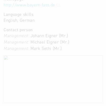
http://www.bayern-fass.de
Language skills
English, German
Contact person
Management:
Johann Eigner (Mr.)
Management:
Michael Eigner (Mr.)
Management:
Mark Sethi (Mr.)