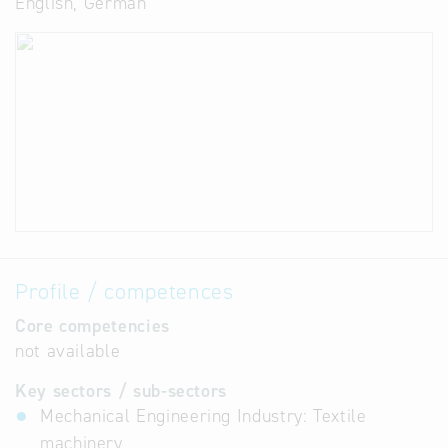
English, German
Profile / competences
Core competencies
not available
Key sectors / sub-sectors
Mechanical Engineering Industry: Textile
machinery