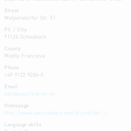
Street
Walpersdorfer Str. 51
PC / City
91126 Schwabach
County
Middle Franconia
Phone
+49 9122 9286-0
Email
info
@
paul-leistner.de
Homepage
http://www.kern-liebers-textile.com/de/
Language skills