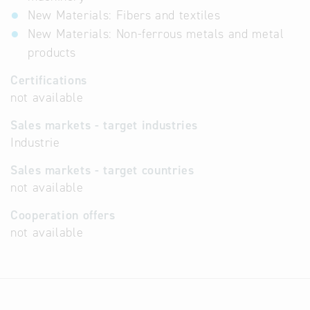
New Materials: Fibers and textiles
New Materials: Non-ferrous metals and metal
products
Certifications
not available
Sales markets - target industries
Industrie
Sales markets - target countries
not available
Cooperation offers
not available