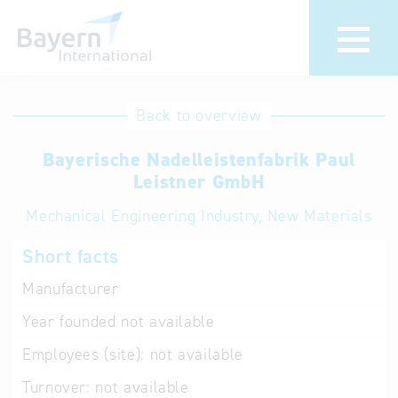
International
Hotline
Back to overview
databases
Help for search
Bayerische Nadelleistenfabrik Paul
Leistner GmbH
Terms of use
Mechanical Engineering Industry, New Materials
Frequently Asked
Short facts
Questions (FAQ)
Manufacturer
Year founded
not available
Employees (site):
not available
Turnover:
not available