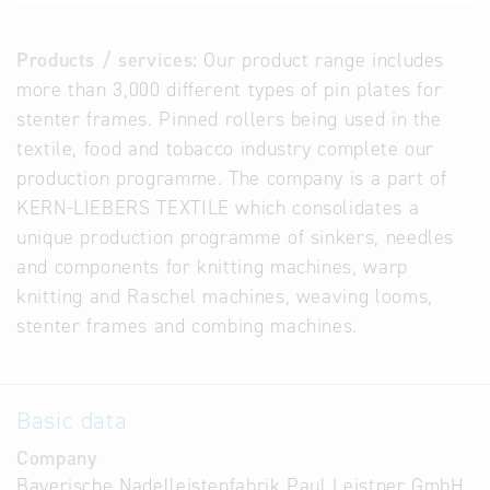
Products / services:
Our product range includes
more than 3,000 different types of pin plates for
stenter frames. Pinned rollers being used in the
textile, food and tobacco industry complete our
production programme. The company is a part of
KERN-LIEBERS TEXTILE which consolidates a
unique production programme of sinkers, needles
and components for knitting machines, warp
knitting and Raschel machines, weaving looms,
stenter frames and combing machines.
Basic data
Company
Bayerische Nadelleistenfabrik Paul Leistner GmbH