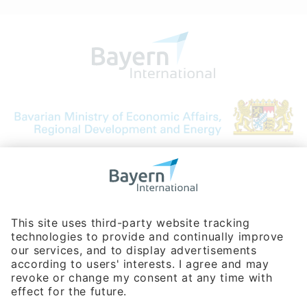
Bavarian Bureau for International
Business Relations
Rosenheimer Str. 143C
81671 Munich - Germany
Phone:
+49 180 5949260
(0,14 € per min. for calls from Germany; fees for international calls
are subject to your local provider)
Hotline