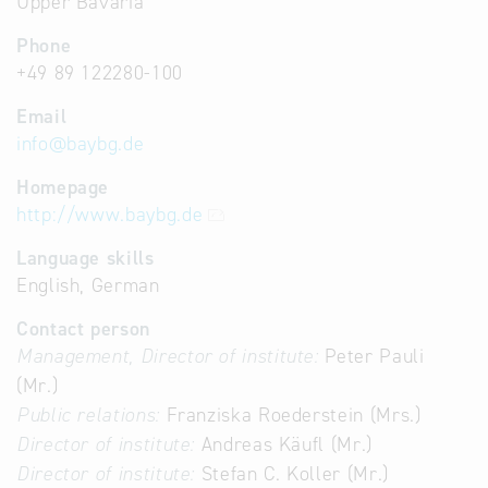
Upper Bavaria
Phone
+49 89 122280-100
Email
info
@
baybg.de
Homepage
http://www.baybg.de
Language skills
English, German
Contact person
Management, Director of institute:
Peter Pauli
(Mr.)
Public relations:
Franziska Roederstein (Mrs.)
Director of institute:
Andreas Käufl (Mr.)
Director of institute:
Stefan C. Koller (Mr.)