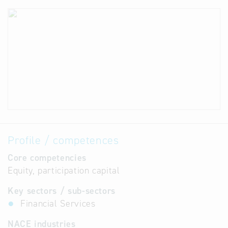
Profile / competences
Core competencies
Equity, participation capital
Key sectors / sub-sectors
Financial Services
NACE industries