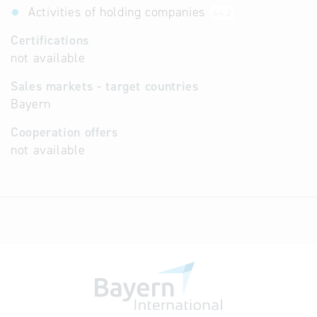
Activities of holding companies
64.2
Certifications
not available
Sales markets - target countries
Bayern
Cooperation offers
not available