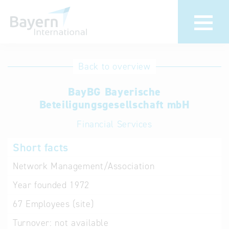
International
Hotline
Back to overview
databases
Help for search
BayBG Bayerische
Beteiligungsgesellschaft mbH
Terms of use
Financial Services
Frequently Asked
Short facts
Questions (FAQ)
Network Management/Association
Year founded
1972
67
Employees (site)
Turnover:
not available