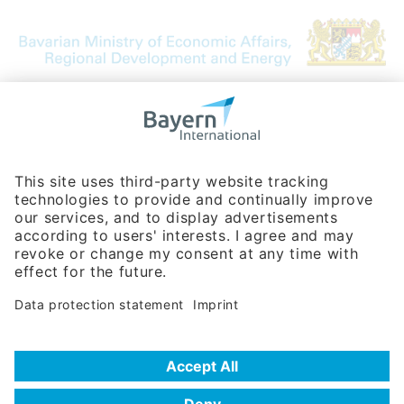
Bavarian Bureau for International
Business Relations
Rosenheimer Str. 143C
81671 Munich - Germany
Phone:
+49 180 5949260
(0,14 € per min. for calls from Germany; fees for international calls
are subject to your local provider)
Hotline
Data protection statement
Imprint/Terms of Privacy
Help for search
Terms of use
Frequently Asked Questions (FAQ)