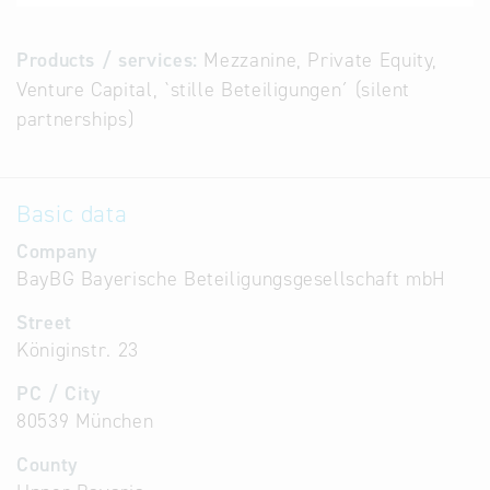
Products / services:
Mezzanine, Private Equity,
Venture Capital, `stille Beteiligungen´ (silent
partnerships)
Basic data
Company
BayBG Bayerische Beteiligungsgesellschaft mbH
Street
Königinstr. 23
PC / City
80539 München
County