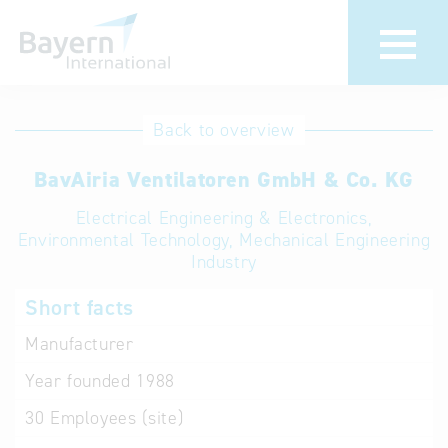
International
Hotline
Back to overview
databases
Help for search
BavAiria Ventilatoren GmbH & Co. KG
Electrical Engineering & Electronics,
Terms of use
Environmental Technology, Mechanical Engineering
Industry
Frequently Asked
Questions (FAQ)
Short facts
Manufacturer
Year founded
1988
30
Employees (site)