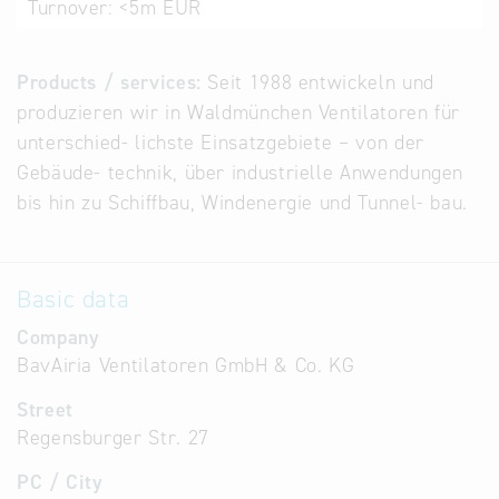
Turnover:
<5m EUR
Products / services:
Seit 1988 entwickeln und
produzieren wir in Waldmünchen Ventilatoren für
unterschied- lichste Einsatzgebiete – von der
Gebäude- technik, über industrielle Anwendungen
bis hin zu Schiffbau, Windenergie und Tunnel- bau.
Basic data
Company
BavAiria Ventilatoren GmbH & Co. KG
Street
Regensburger Str. 27
PC / City