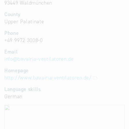
93449 Waldmünchen
County
Upper Palatinate
Phone
+49 9972 3008-0
Email
info
@
bavairia-ventilatoren.de
Homepage
http://www.bavairia-ventilatoren.de/
Language skills
German