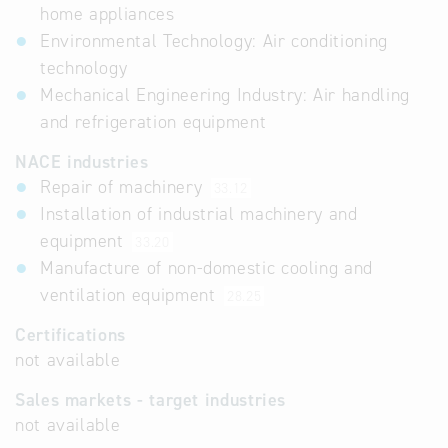
home appliances
Environmental Technology: Air conditioning
technology
Mechanical Engineering Industry: Air handling
and refrigeration equipment
NACE industries
Repair of machinery
33.12
Installation of industrial machinery and
equipment
33.20
Manufacture of non-domestic cooling and
ventilation equipment
28.25
Certifications
not available
Sales markets - target industries
not available