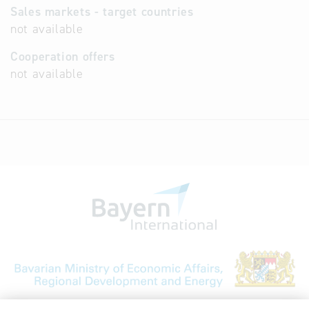
Sales markets - target countries
not available
Cooperation offers
not available