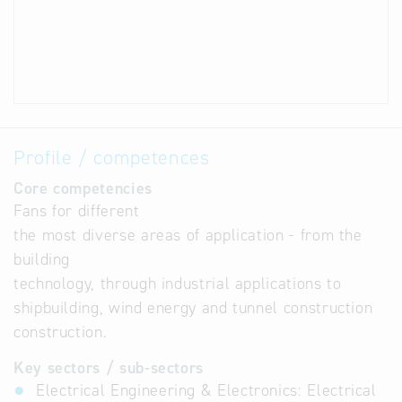
Profile / competences
Core competencies
Fans for different
the most diverse areas of application - from the
building
technology, through industrial applications to
shipbuilding, wind energy and tunnel construction
construction.
Key sectors / sub-sectors
Electrical Engineering & Electronics: Electrical