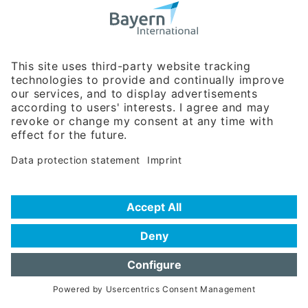
Bavarian Bureau for International
Business Relations
Rosenheimer Str. 143C
81671 Munich - Germany
Phone:
+49 180 5949260
(0,14 € per min. for calls from Germany; fees for international calls
are subject to your local provider)
Hotline
Data protection statement
Imprint/Terms of Privacy
Help for search
Terms of use
Frequently Asked Questions (FAQ)