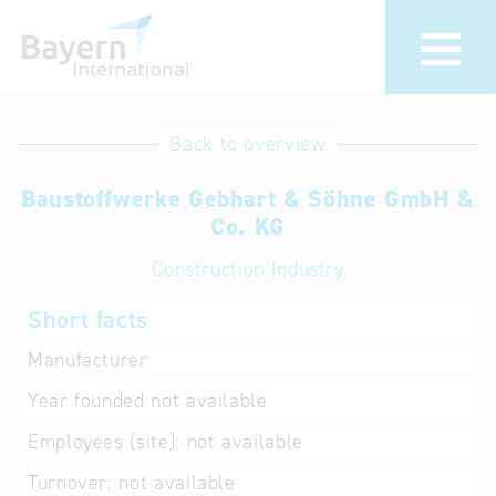
International
Hotline
Back to overview
databases
Help for search
Baustoffwerke Gebhart & Söhne GmbH &
Co. KG
Terms of use
Construction Industry
Frequently Asked
Short facts
Questions (FAQ)
Manufacturer
Year founded
not available
Employees (site):
not available
Turnover:
not available