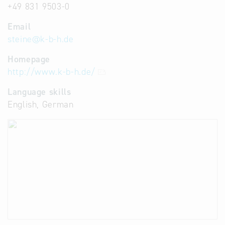
+49 831 9503-0
Email
steine
@
k-b-h.de
Homepage
http://www.k-b-h.de/
Language skills
English, German