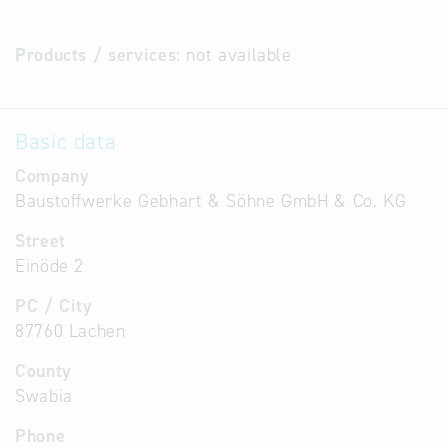
Products / services:
not available
Basic data
Company
Baustoffwerke Gebhart & Söhne GmbH & Co. KG
Street
Einöde 2
PC / City
87760 Lachen
County
Swabia
Phone