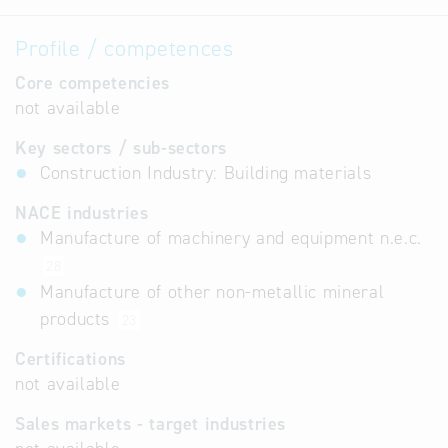
Profile / competences
Core competencies
not available
Key sectors / sub-sectors
Construction Industry: Building materials
NACE industries
Manufacture of machinery and equipment n.e.c.
28
Manufacture of other non-metallic mineral
products
23
Certifications
not available
Sales markets - target industries