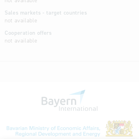
not available
Sales markets - target countries
not available
Cooperation offers
not available