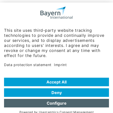
Bavarian Bureau for International
Business Relations
Rosenheimer Str. 143C
81671 Munich - Germany
Phone:
+49 180 5949260
(0,14 € per min. for calls from Germany; fees for international calls
are subject to your local provider)
Hotline
Data protection statement
Imprint/Terms of Privacy
Help for search
Terms of use
Frequently Asked Questions (FAQ)