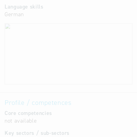
Language skills
German
Profile / competences
Core competencies
not available
Key sectors / sub-sectors