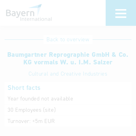
International
Hotline
Back to overview
databases
Help for search
Baumgartner Reprographie GmbH & Co.
KG vormals W. u. I.M. Salzer
Terms of use
Cultural and Creative Industries
Frequently Asked
Short facts
Questions (FAQ)
Year founded
not available
30
Employees (site)
Turnover:
<5m EUR