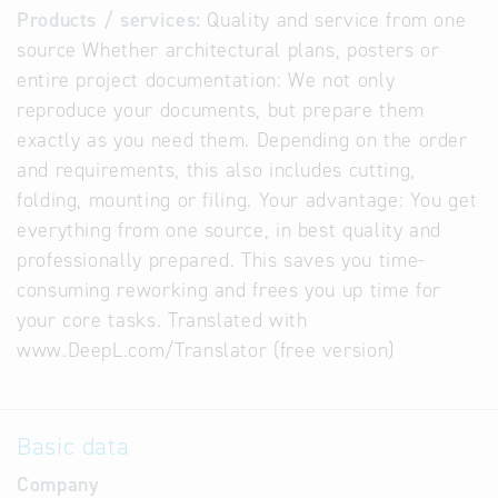
Products / services:
Quality and service from one
source Whether architectural plans, posters or
entire project documentation: We not only
reproduce your documents, but prepare them
exactly as you need them. Depending on the order
and requirements, this also includes cutting,
folding, mounting or filing. Your advantage: You get
everything from one source, in best quality and
professionally prepared. This saves you time-
consuming reworking and frees you up time for
your core tasks. Translated with
www.DeepL.com/Translator (free version)
Basic data
Company