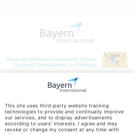
Bavarian Bureau for International
Business Relations
Rosenheimer Str. 143C
81671 Munich - Germany
Phone:
+49 180 5949260
(0,14 € per min. for calls from Germany; fees for international calls
are subject to your local provider)