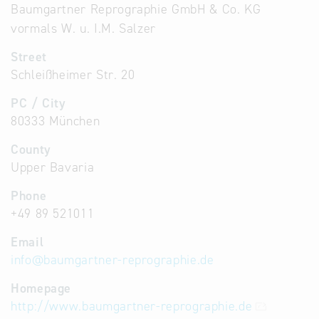
Baumgartner Reprographie GmbH & Co. KG
vormals W. u. I.M. Salzer
Street
Schleißheimer Str. 20
PC / City
80333 München
County
Upper Bavaria
Phone
+49 89 521011
Email
info
@
baumgartner-reprographie.de
Homepage
http://www.baumgartner-reprographie.de