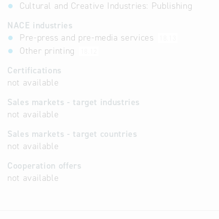
Cultural and Creative Industries: Publishing
NACE industries
Pre-press and pre-media services
18.13
Other printing
18.12
Certifications
not available
Sales markets - target industries
not available
Sales markets - target countries
not available
Cooperation offers
not available