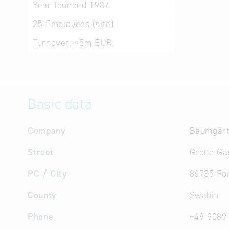
Year founded
1987
25
Employees (site)
Turnover:
<5m EUR
Basic data
Company
Baumgärt
Street
Große Ga
PC / City
86735 Fo
County
Swabia
Phone
+49 9089