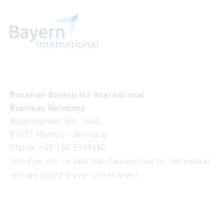
Bavarian Bureau for International
Business Relations
Rosenheimer Str. 143C
81671 Munich - Germany
Phone:
+49 180 5949260
(0,14 € per min. for calls from Germany; fees for international
calls are subject to your local provider)