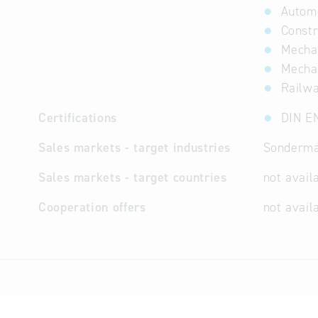
Automo
Constr
Mechan
Mechat
Railw
Certifications
DIN E
Sales markets - target industries
Sondermas
Sales markets - target countries
not avail
Cooperation offers
not avail