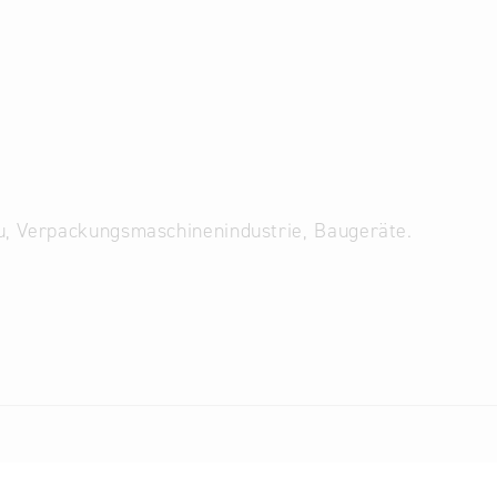
u, Verpackungsmaschinenindustrie, Baugeräte.