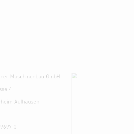
ner Maschinenbau GmbH
sse 4
rheim-Aufhausen
 9697-0