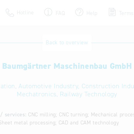
Hotline
FAQ
Help
Terms
Hotline
Back to overview
Help for search
Baumgärtner Maschinenbau GmbH
Terms of use
Frequently Asked Que
ation, Automotive Industry, Construction Ind
Mechatronics, Railway Technology
/ services:
CNC milling; CNC turning; Mechanical proc
 Sheet metal processing; CAD and CAM technology