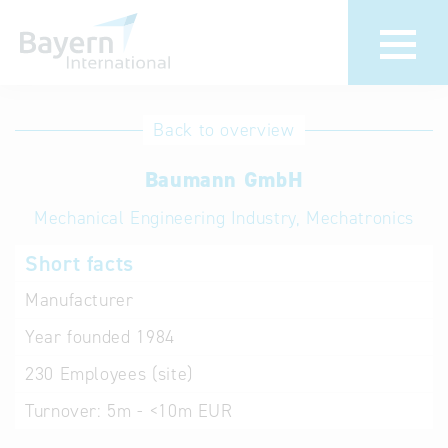
International
Hotline
Back to overview
databases
Help for search
Baumann GmbH
Mechanical Engineering Industry, Mechatronics
Terms of use
Short facts
Frequently Asked
Questions (FAQ)
Manufacturer
Year founded
1984
230
Employees (site)
Turnover:
5m - <10m EUR