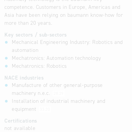
competence. Customers in Europe, Americas and
Asia have been relying on baumann know-how for
more than 20 years.
Key sectors / sub-sectors
Mechanical Engineering Industry: Robotics and
automation
Mechatronics: Automation technology
Mechatronics: Robotics
NACE industries
Manufacture of other general-purpose
machinery n.e.c.
28.29
Installation of industrial machinery and
equipment
33.20
Certifications
not available