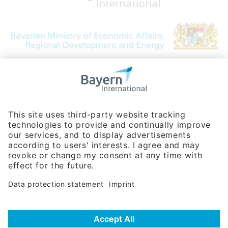
Bavarian Bureau for International
Business Relations
Rosenheimer Str. 143C
81671 Munich - Germany
Phone:
+49 180 5949260
(0,14 € per min. for calls from Germany; fees for international calls
are subject to your local provider)
Hotline
Data protection statement
Imprint/Terms of Privacy
Help for search
Terms of use