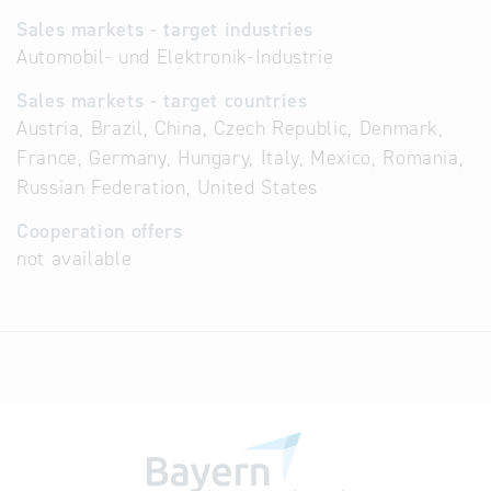
Sales markets - target industries
Automobil- und Elektronik-Industrie
Sales markets - target countries
Austria, Brazil, China, Czech Republic, Denmark,
France, Germany, Hungary, Italy, Mexico, Romania,
Russian Federation, United States
Cooperation offers
not available