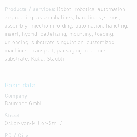
Products / services:
Robot, robotics, automation,
engineering, assembly lines, handling systems,
assembly, injection molding, automation, handling,
insert, hybrid, palletizing, mounting, loading,
unloading, substrate singulation, customized
machines, transport, packaging machines,
substrate, Kuka, Stäubli
Basic data
Company
Baumann GmbH
Street
Oskar-von-Miller-Str. 7
PC / City