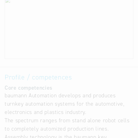
Profile / competences
Core competencies
baumann Automation develops and produces
turnkey automation systems for the automotive,
electronics and plastics industry.
The spectrum ranges from stand alone robot cells
to completely automized production lines.
Assembly technology is the baumann key