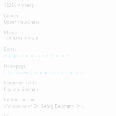
92224 Amberg
County
Upper Palatinate
Phone
+49 9621 6754-0
Email
info
@
baumann-automation.com
Homepage
http://www.baumann-automation.com
Language skills
English, German
Contact person
Management:
Dr. Georg Baumann (Mr.)