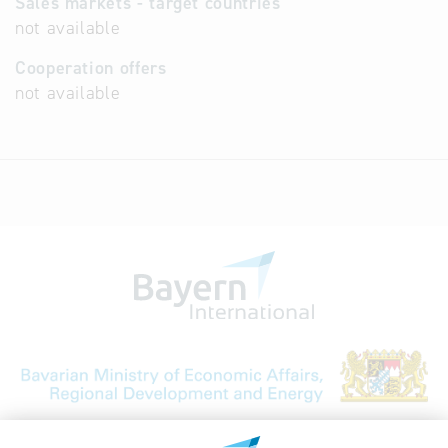
Sales markets - target countries
not available
Cooperation offers
not available
Bavarian Bureau for International