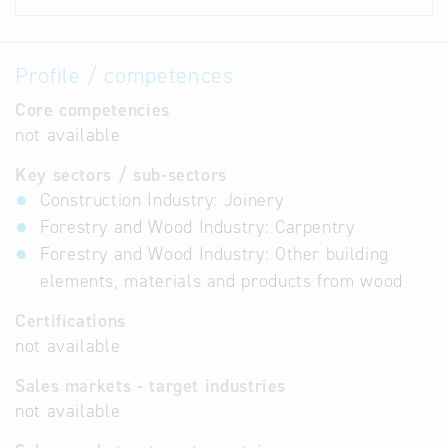
Profile / competences
Core competencies
not available
Key sectors / sub-sectors
Construction Industry: Joinery
Forestry and Wood Industry: Carpentry
Forestry and Wood Industry: Other building
elements, materials and products from wood
Certifications
not available
Sales markets - target industries
not available