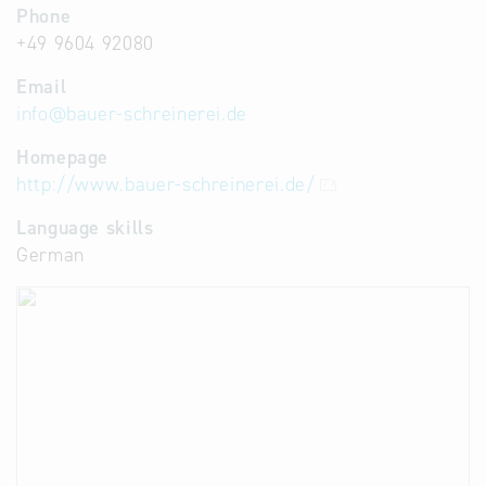
Phone
+49 9604 92080
Email
info
@
bauer-schreinerei.de
Homepage
http://www.bauer-schreinerei.de/
Language skills
German