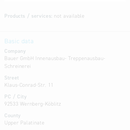
Products / services:
not available
Basic data
Company
Bauer GmbH Innenausbau- Treppenausbau-
Schreinerei
Street
Klaus-Conrad-Str. 11
PC / City
92533 Wernberg-Köblitz
County
Upper Palatinate