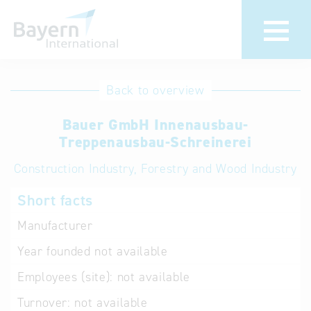
International
Hotline
Back to overview
databases
Help for search
Bauer GmbH Innenausbau-
Treppenausbau-Schreinerei
Terms of use
Construction Industry, Forestry and Wood Industry
Frequently Asked
Short facts
Questions (FAQ)
Manufacturer
Year founded
not available
Employees (site):
not available
Turnover:
not available