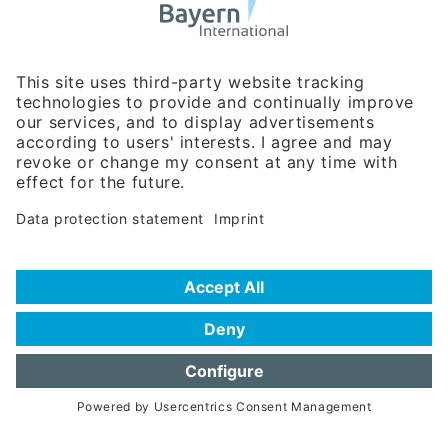
Business Relations
Rosenheimer Str. 143C
81671 Munich - Germany
Phone:
+49 180 5949260
(0,14 € per min. for calls from Germany; fees for international calls
are subject to your local provider)
Hotline
Data protection statement
Imprint/Terms of Privacy
Help for search
Terms of use
Frequently Asked Questions (FAQ)