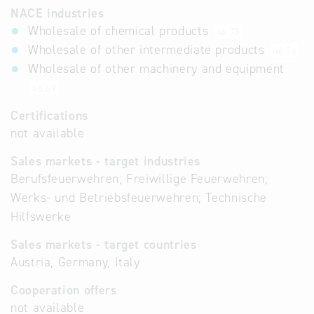
NACE industries
Wholesale of chemical products
46.75
Wholesale of other intermediate products
46.76
Wholesale of other machinery and equipment
46.69
Certifications
not available
Sales markets - target industries
Berufsfeuerwehren; Freiwillige Feuerwehren;
Werks- und Betriebsfeuerwehren; Technische
Hilfswerke
Sales markets - target countries
Austria, Germany, Italy
Cooperation offers
not available