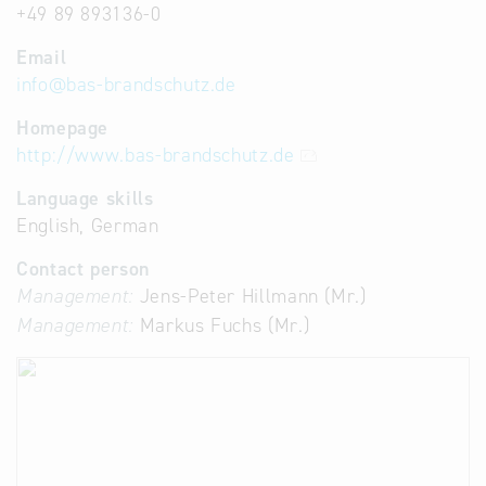
+49 89 893136-0
Email
info
@
bas-brandschutz.de
Homepage
http://www.bas-brandschutz.de
Language skills
English, German
Contact person
Management:
Jens-Peter Hillmann (Mr.)
Management:
Markus Fuchs (Mr.)