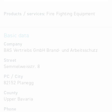
Products / services:
Fire Fighting Equipment
Basic data
Company
BAS Vertriebs GmbH Brand- und Arbeitsschutz
Street
Semmelweisstr. 8
PC / City
82152 Planegg
County
Upper Bavaria
Phone