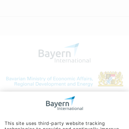
Bavarian Bureau for International
Business Relations
Rosenheimer Str. 143C
81671 Munich - Germany
Phone:
+49 180 5949260