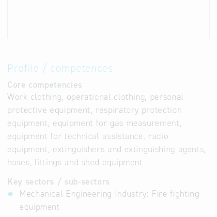
Profile / competences
Core competencies
Work clothing, operational clothing, personal
protective equipment, respiratory protection
equipment, equipment for gas measurement,
equipment for technical assistance, radio
equipment, extinguishers and extinguishing agents,
hoses, fittings and shed equipment
Key sectors / sub-sectors
Mechanical Engineering Industry: Fire fighting
equipment