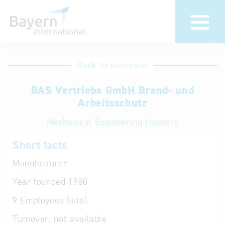
International
Hotline
Back to overview
databases
Help for search
BAS Vertriebs GmbH Brand- und
Arbeitsschutz
Terms of use
Mechanical Engineering Industry
Frequently Asked
Short facts
Questions (FAQ)
Manufacturer
Year founded
1980
9
Employees (site)
Turnover:
not available