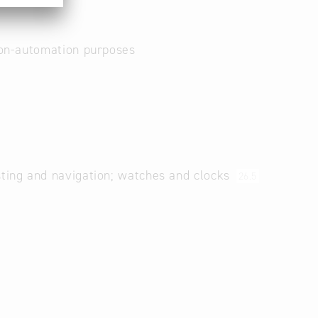
non-automation purposes
sting and navigation; watches and clocks
26.5