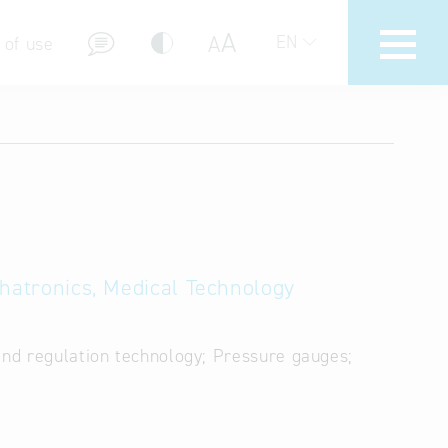
A
A
EN
 of use
stions (FAQ)
chatronics, Medical Technology
and regulation technology; Pressure gauges;