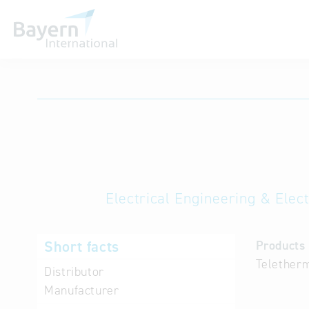
International databases
Electrical Engineering & Elec
Short facts
Products 
Teletherm
Distributor
Manufacturer