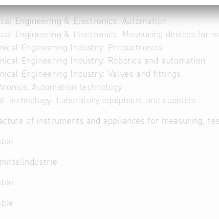
al Engineering
ical Engineering & Electronics: Automation
ical Engineering & Electronics: Measuring devices for 
ical Engineering Industry: Productronics
ical Engineering Industry: Robotics and automation
ical Engineering Industry: Valves and fittings
ronics: Automation technology
l Technology: Laboratory equipment and supplies
cture of instruments and appliances for measuring, te
able
ittelindustrie
able
able