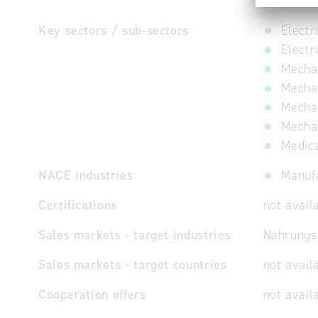
Mechanic
Key sectors / sub-sectors
Electr
Electr
Mechan
Mechan
Mechan
Mechat
Medica
NACE industries
Manufa
Certifications
not avail
Sales markets - target industries
Nahrungsm
Sales markets - target countries
not avail
Cooperation offers
not avail