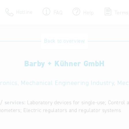
Hotline
FAQ
Help
Terms
Hotline
Back to overview
Help for search
Barby + Kühner GmbH
Terms of use
Frequently Asked Que
tronics, Mechanical Engineering Industry, Me
/ services:
Laboratory devices for single-use; Control 
ometers; Electric regulators and regulator systems