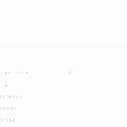
Kühner GmbH
. 14
tersiemau
anconia
 9495-0