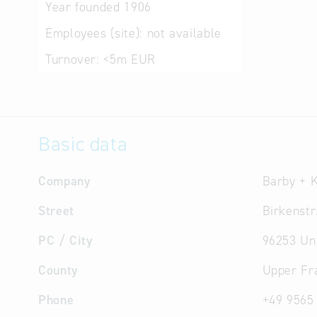
Year founded
1906
Employees (site):
not available
Turnover:
<5m EUR
Basic data
Company
Barby + 
Street
Birkenstr
PC / City
96253 Un
County
Upper Fr
Phone
+49 9565