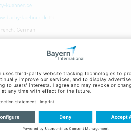
by-kuehner.de
ww.barby-kuehner.de
French, German
ent:
Karl-Jürgen Kühner
ent:
Frank Kühner (Mr.)
ct range is used in the following areas:
 food and cosmetics industry
plant construction
tioning technology