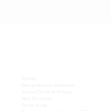
Hotline
Data protection statement
Imprint/Terms of Privacy
Help for search
Terms of use