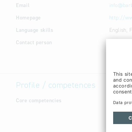
Email
info
@
bar
Homepage
http://w
Language skills
English, 
Contact person
Managem
(Mr.)
Managem
Profile / competences
Core competencies
Our produ
Beverage,
Tank and 
Air-condi