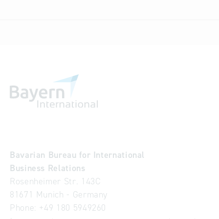
Bavarian Bureau for International
Business Relations
Rosenheimer Str. 143C
81671 Munich - Germany
Phone:
+49 180 5949260