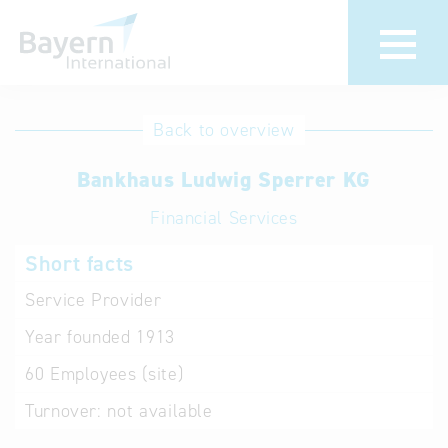
International
Hotline
Back to overview
databases
Help for search
Bankhaus Ludwig Sperrer KG
Financial Services
Terms of use
Short facts
Frequently Asked
Questions (FAQ)
Service Provider
Year founded
1913
60
Employees (site)
Turnover:
not available