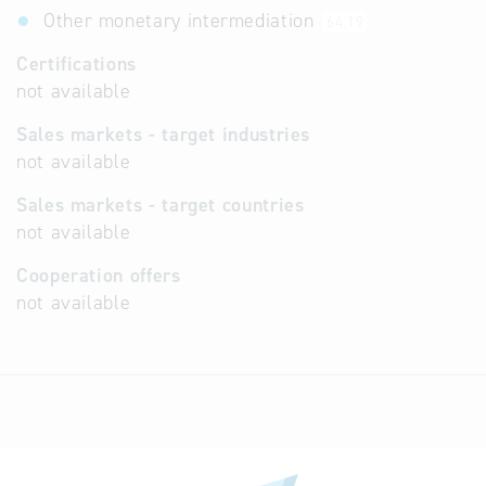
Other monetary intermediation
64.19
Certifications
not available
Sales markets - target industries
not available
Sales markets - target countries
not available
Cooperation offers
not available