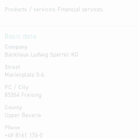
Products / services:
Financial services
Basic data
Company
Bankhaus Ludwig Sperrer KG
Street
Marienplatz 5-6
PC / City
85354 Freising
County
Upper Bavaria
Phone
+49 8161 176-0