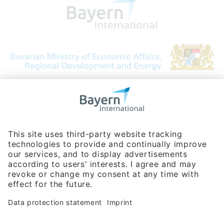
Bavarian Bureau for International
Business Relations
Rosenheimer Str. 143C
81671 Munich - Germany
Phone:
+49 180 5949260
(0,14 € per min. for calls from Germany; fees for international calls
are subject to your local provider)
Hotline
Data protection statement
Imprint/Terms of Privacy
Help for search