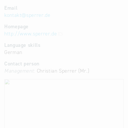
Email
kontakt
@
sperrer.de
Homepage
http://www.sperrer.de
Language skills
German
Contact person
Management:
Christian Sperrer (Mr.)