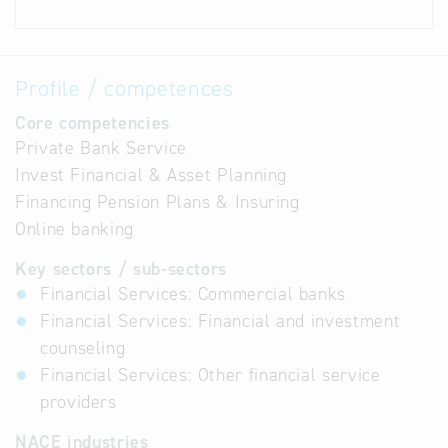
Profile / competences
Core competencies
Private Bank Service
Invest Financial & Asset Planning
Financing Pension Plans & Insuring
Online banking
Key sectors / sub-sectors
Financial Services: Commercial banks
Financial Services: Financial and investment
counseling
Financial Services: Other financial service
providers
NACE industries