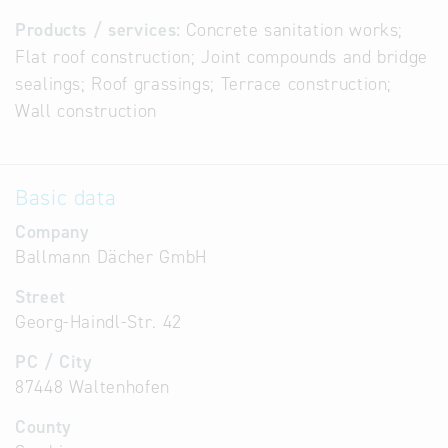
Products / services:
Concrete sanitation works;
Flat roof construction; Joint compounds and bridge
sealings; Roof grassings; Terrace construction;
Wall construction
Basic data
Company
Ballmann Dächer GmbH
Street
Georg-Haindl-Str. 42
PC / City
87448 Waltenhofen
County