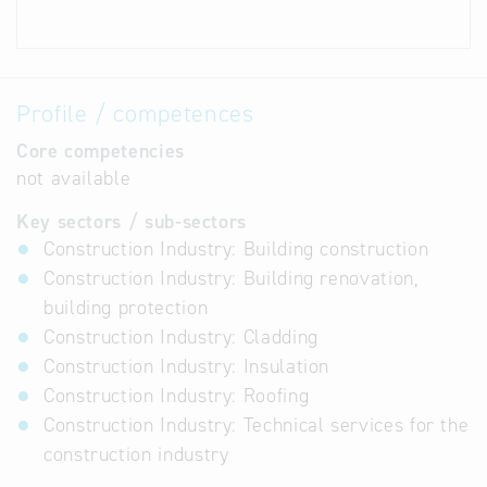
Profile / competences
Core competencies
not available
Key sectors / sub-sectors
Construction Industry: Building construction
Construction Industry: Building renovation,
building protection
Construction Industry: Cladding
Construction Industry: Insulation
Construction Industry: Roofing
Construction Industry: Technical services for the
construction industry