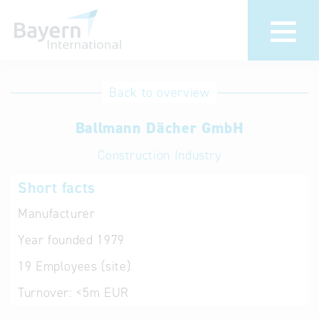
International
Hotline
Back to overview
databases
Help for search
Ballmann Dächer GmbH
Construction Industry
Terms of use
Short facts
Frequently Asked
Questions (FAQ)
Manufacturer
Year founded
1979
19
Employees (site)
Turnover:
<5m EUR