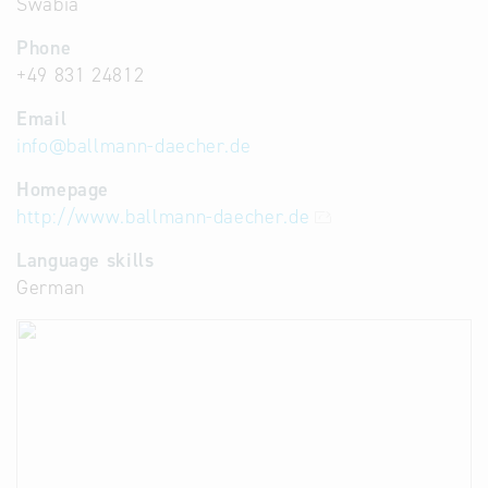
Swabia
Phone
+49 831 24812
Email
info
@
ballmann-daecher.de
Homepage
http://www.ballmann-daecher.de
Language skills
German