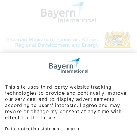
Bavarian Bureau for International
Business Relations
Rosenheimer Str. 143C
81671 Munich - Germany
Phone:
+49 180 5949260
(0,14 € per min. for calls from Germany; fees for international calls
are subject to your local provider)
Hotline
Data protection statement
Imprint/Terms of Privacy