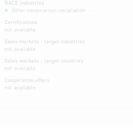
NACE industries
Other construction installation
43.29
Certifications
not available
Sales markets - target industries
not available
Sales markets - target countries
not available
Cooperation offers
not available