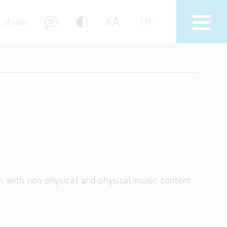
A
A
EN
 of use
stions (FAQ)
on with non-physical and physical music content