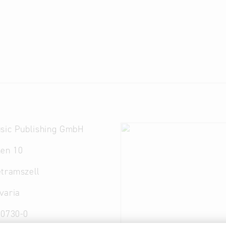
usic Publishing GmbH
hen 10
etramszell
varia
30730-0