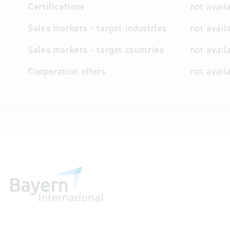
Certifications
not avail
Sales markets - target industries
not avail
Sales markets - target countries
not avail
Cooperation offers
not avail