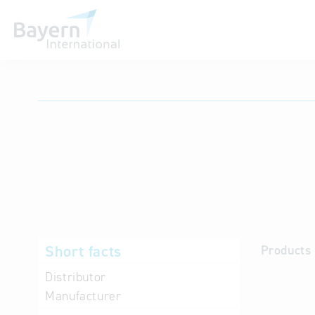
International databases
Short facts
Products 
Distributor
Manufacturer