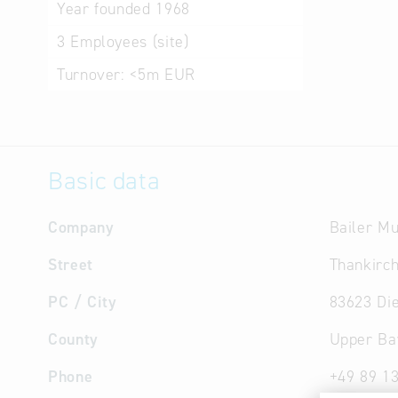
Year founded
1968
3
Employees (site)
Turnover:
<5m EUR
Basic data
Company
Bailer M
Street
Thankirc
PC / City
83623 Di
County
Upper Ba
Phone
+49 89 1