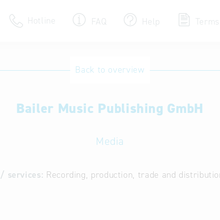
Hotline
FAQ
Help
Terms
Hotline
Back to overview
Help for search
Bailer Music Publishing GmbH
Terms of use
Frequently Asked Que
Media
/ services:
Recording, production, trade and distributi