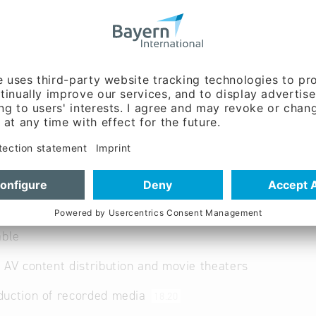
lermusic.co
ww.bailermusic.co
 German
ent:
Dipl.-Medienök.
Bailer (Mr.)
able
 AV content distribution and movie theaters
duction of recorded media
18.20