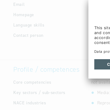
Email
info
@
bai
Homepage
http://w
Language skills
English,
Contact person
Managem
Benjamin 
Profile / competences
Core competencies
not avail
Key sectors / sub-sectors
Media:
NACE industries
Repro