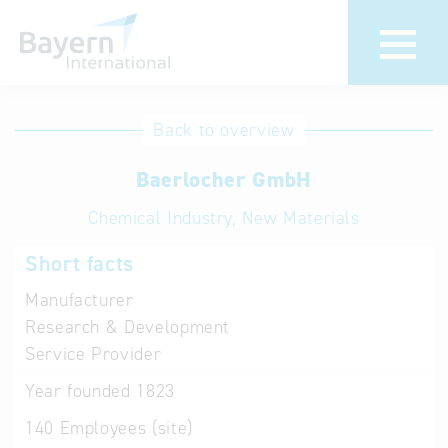
International
Hotline
Back to overview
databases
Help for search
Baerlocher GmbH
Chemical Industry, New Materials
Terms of use
Short facts
Frequently Asked
Questions (FAQ)
Manufacturer
Research & Development
Service Provider
Year founded
1823
140
Employees (site)