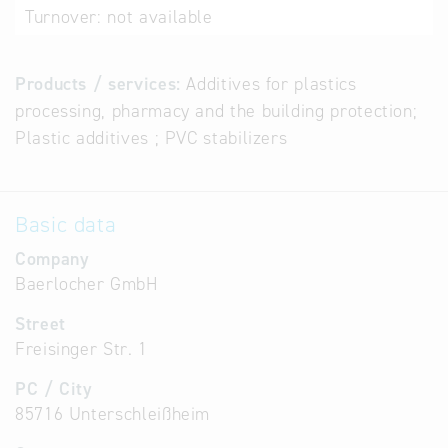
Turnover:
not available
Products / services:
Additives for plastics
processing, pharmacy and the building protection;
Plastic additives ; PVC stabilizers
Basic data
Company
Baerlocher GmbH
Street
Freisinger Str. 1
PC / City
85716 Unterschleißheim