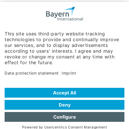
Bavarian Bureau for International
Business Relations
Rosenheimer Str. 143C
81671 Munich - Germany
Phone:
+49 180 5949260
(0,14 € per min. for calls from Germany; fees for international calls
are subject to your local provider)
Hotline
Data protection statement
Imprint/Terms of Privacy
Help for search
Terms of use
Frequently Asked Questions (FAQ)