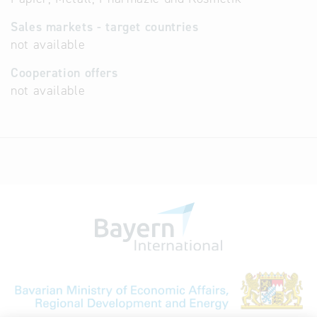
Sales markets - target countries
not available
Cooperation offers
not available