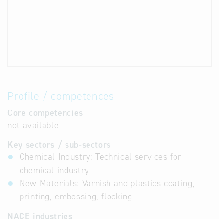
Profile / competences
Core competencies
not available
Key sectors / sub-sectors
Chemical Industry: Technical services for
chemical industry
New Materials: Varnish and plastics coating,
printing, embossing, flocking
NACE industries