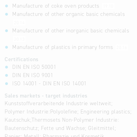
Manufacture of coke oven products
19.10
Manufacture of other organic basic chemicals
20.14
Manufacture of other inorganic basic chemicals
20.13
Manufacture of plastics in primary forms
20.16
Certifications
DIN EN ISO 50001
DIN EN ISO 9001
ISO 14001 - DIN EN ISO 14001
Sales markets - target industries
Kunststoffverarbeitende Industrie weltweit;
Polymer Industrie:Polyolefine; Engineering plastics;
Kautschuk;Thermosets Non-Polymer Industrie:
Bautenschutz; Fette und Wachse; Gleitmittel;
Papier; Metall; Pharmazie und Kosmetik