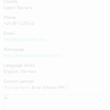
County
Upper Bavaria
Phone
+49 89 14373-0
Email
info
@
baerlocher.com
Homepage
http://www.baerlocher.com
Language skills
English, German
Contact person
Management:
Arne Schulle (Mr.)