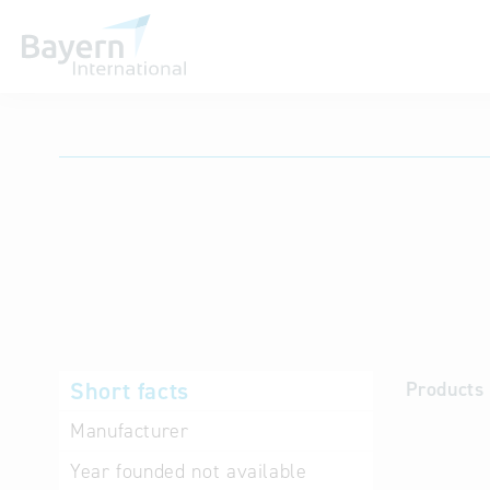
International databases
Short facts
Products 
Manufacturer
Year founded
not available