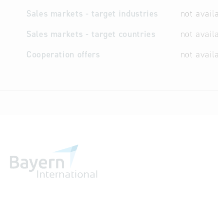
Sales markets - target industries
not avail
Sales markets - target countries
not avail
Cooperation offers
not avail