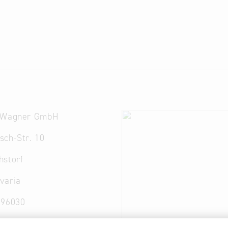
 Wagner GmbH
sch-Str. 10
hstorf
varia
 96030
ckereiwagner.de