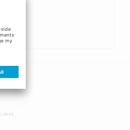
d cakes
10.71