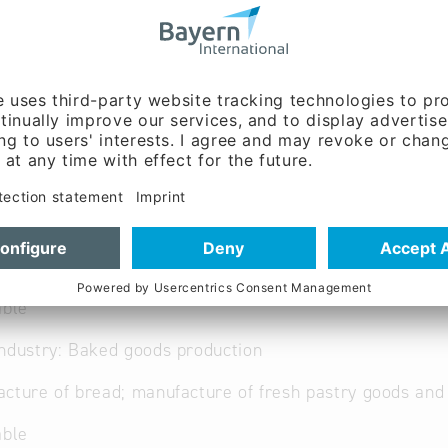
ww.baeckereiwagner.de/
able
ndustry: Baked goods production
cture of bread; manufacture of fresh pastry goods an
able