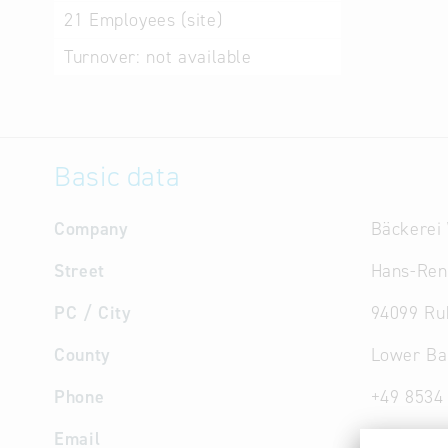
21
Employees (site)
Turnover:
not available
Basic data
Company
Bäckerei
Street
Hans-Ren
PC / City
94099 Ru
County
Lower Ba
Phone
+49 8534
Email
info
@
bae