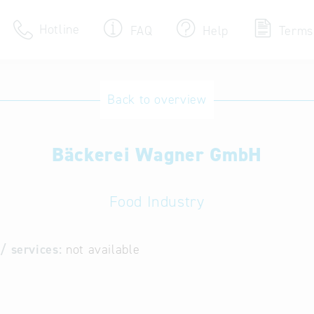
Hotline
FAQ
Help
Terms
Hotline
Back to overview
Help for search
Bäckerei Wagner GmbH
Terms of use
Frequently Asked Que
Food Industry
/ services:
not available