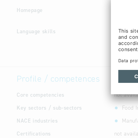
Homepage
http://w
Language skills
German
Profile / competences
Core competencies
not avail
Key sectors / sub-sectors
Food I
NACE industries
Manufa
Certifications
not avail