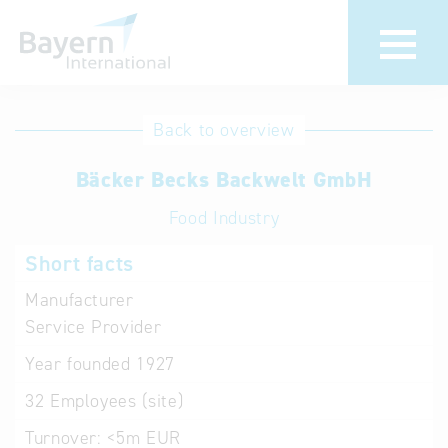
International
Hotline
Back to overview
databases
Help for search
Bäcker Becks Backwelt GmbH
Food Industry
Terms of use
Short facts
Frequently Asked
Questions (FAQ)
Manufacturer
Service Provider
Year founded
1927
32
Employees (site)
Turnover:
<5m EUR