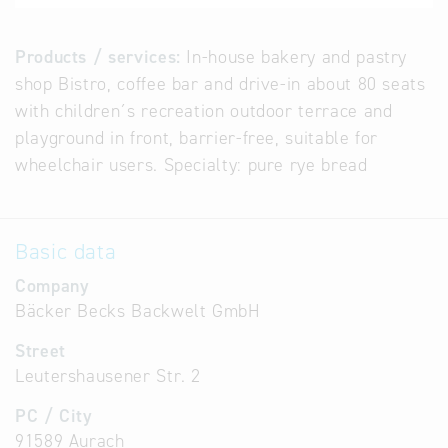
Products / services:
In-house bakery and pastry
shop Bistro, coffee bar and drive-in about 80 seats
with children´s recreation outdoor terrace and
playground in front, barrier-free, suitable for
wheelchair users. Specialty: pure rye bread
Basic data
Company
Bäcker Becks Backwelt GmbH
Street
Leutershausener Str. 2
PC / City
91589 Aurach