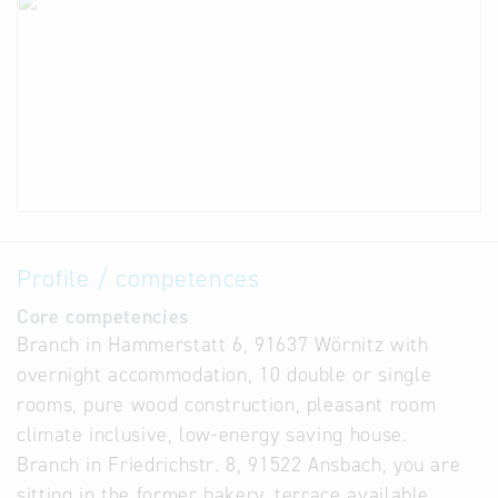
Profile / competences
Core competencies
Branch in Hammerstatt 6, 91637 Wörnitz with
overnight accommodation, 10 double or single
rooms, pure wood construction, pleasant room
climate inclusive, low-energy saving house.
Branch in Friedrichstr. 8, 91522 Ansbach, you are
sitting in the former bakery, terrace available