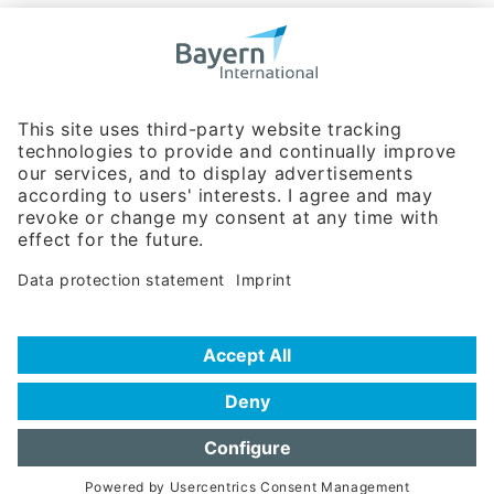
Bavarian Bureau for International
Business Relations
Rosenheimer Str. 143C
81671 Munich - Germany
Phone:
+49 180 5949260
(0,14 € per min. for calls from Germany; fees for international calls
are subject to your local provider)
Hotline
Data protection statement
Imprint/Terms of Privacy
Help for search
Terms of use
Frequently Asked Questions (FAQ)