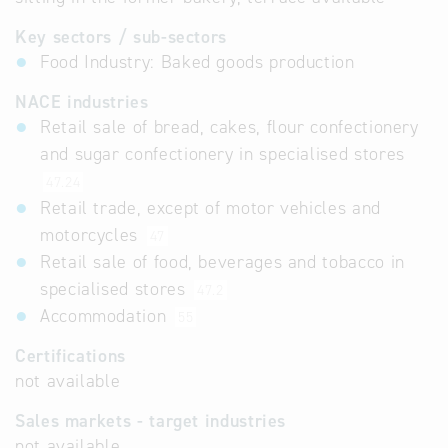
Key sectors / sub-sectors
Food Industry: Baked goods production
NACE industries
Retail sale of bread, cakes, flour confectionery
and sugar confectionery in specialised stores
47.24
Retail trade, except of motor vehicles and
motorcycles
47
Retail sale of food, beverages and tobacco in
specialised stores
47.2
Accommodation
55
Certifications
not available
Sales markets - target industries
not available