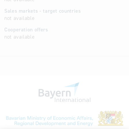
Sales markets - target countries
not available
Cooperation offers
not available