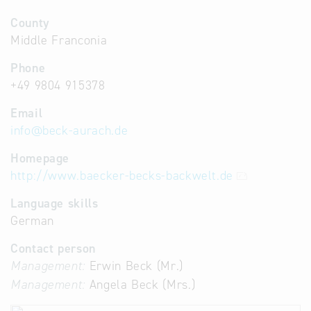
County
Middle Franconia
Phone
+49 9804 915378
Email
info
@
beck-aurach.de
Homepage
http://www.baecker-becks-backwelt.de
Language skills
German
Contact person
Management:
Erwin Beck (Mr.)
Management:
Angela Beck (Mrs.)