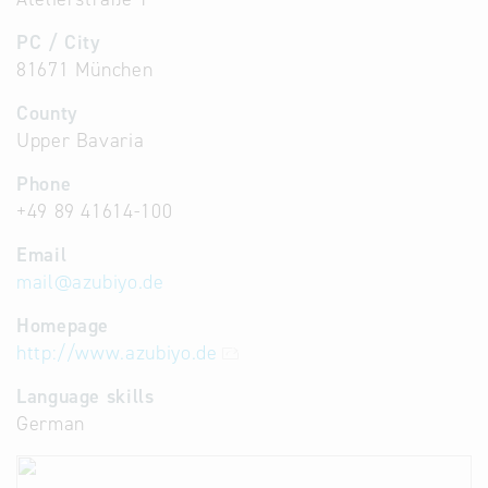
PC / City
81671 München
County
Upper Bavaria
Phone
+49 89 41614-100
Email
mail
@
azubiyo.de
Homepage
http://www.azubiyo.de
Language skills
German