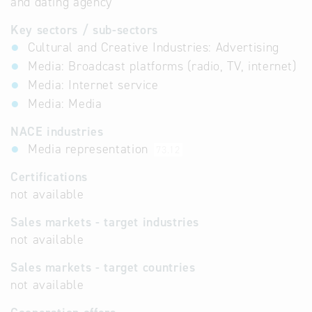
and dating agency
Key sectors / sub-sectors
Cultural and Creative Industries: Advertising
Media: Broadcast platforms (radio, TV, internet)
Media: Internet service
Media: Media
NACE industries
Media representation
73.12
Certifications
not available
Sales markets - target industries
not available
Sales markets - target countries
not available