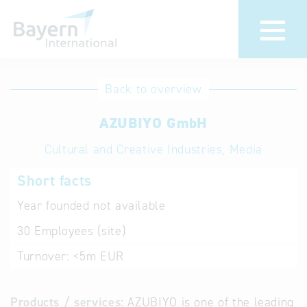
International
Hotline
Back to overview
databases
Help for search
AZUBIYO GmbH
Cultural and Creative Industries, Media
Terms of use
Short facts
Frequently Asked
Questions (FAQ)
Year founded
not available
30
Employees (site)
Turnover:
<5m EUR
Products / services:
AZUBIYO is one of the leading