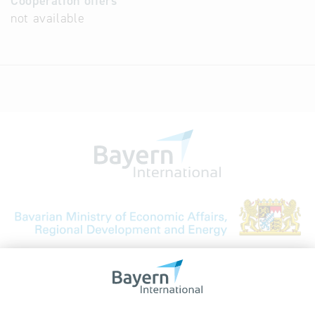
Cooperation offers
not available
Bavarian Bureau for International
Business Relations
Rosenheimer Str. 143C
81671 Munich - Germany