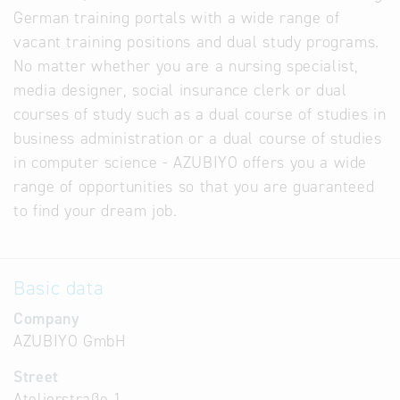
German training portals with a wide range of
vacant training positions and dual study programs.
No matter whether you are a nursing specialist,
media designer, social insurance clerk or dual
courses of study such as a dual course of studies in
business administration or a dual course of studies
in computer science - AZUBIYO offers you a wide
range of opportunities so that you are guaranteed
to find your dream job.
Basic data
Company
AZUBIYO GmbH
Street
Atelierstraße 1