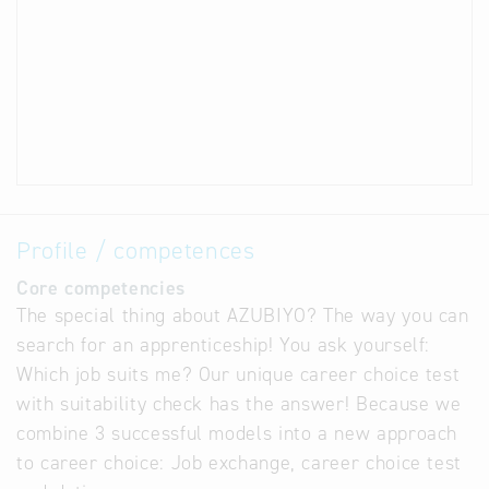
Profile / competences
Core competencies
The special thing about AZUBIYO? The way you can
search for an apprenticeship! You ask yourself:
Which job suits me? Our unique career choice test
with suitability check has the answer! Because we
combine 3 successful models into a new approach
to career choice: Job exchange, career choice test