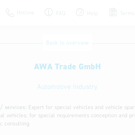
Hotline
FAQ
Help
Terms
Hotline
Back to overview
Help for search
AWA Trade GmbH
Terms of use
Frequently Asked Que
Automotive Industry
/ services:
Expert for special vehicles and vehicle spa
l vehicles; for special requirements conception and pr
n; consulting