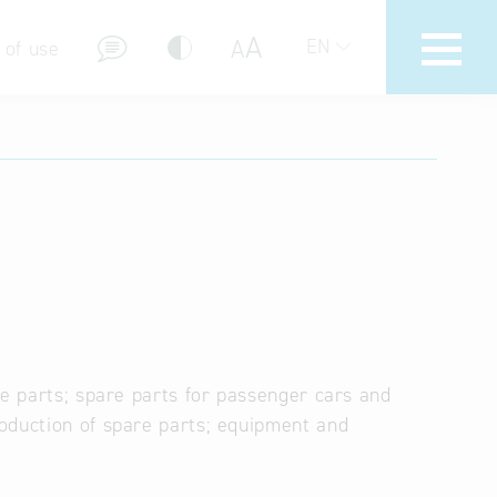
A
A
EN
 of use
stions (FAQ)
re parts; spare parts for passenger cars and
oduction of spare parts; equipment and