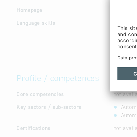
Homepage
http://w
Language skills
English, 
Profile / competences
Core competencies
not avail
Key sectors / sub-sectors
Automo
Automo
Certifications
not avail