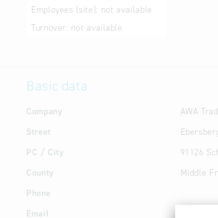
Employees (site):
not available
Turnover:
not available
Basic data
Company
AWA Tra
Street
Ebersberg
PC / City
91126 Sc
County
Middle F
Phone
Email
info
@
arp