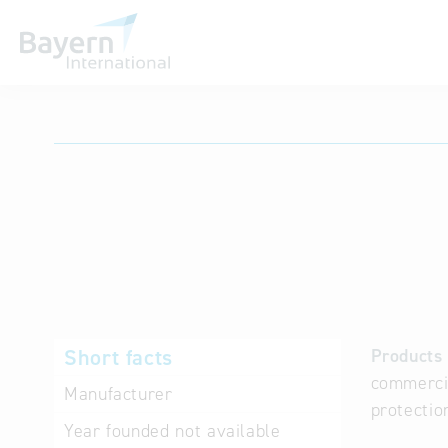
International databases
Short facts
Products 
commercia
Manufacturer
protectio
Year founded
not available