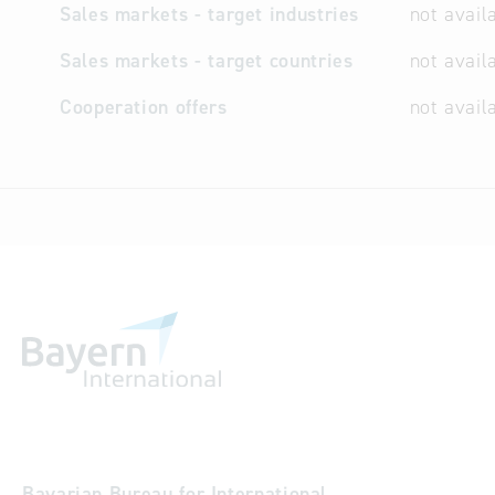
Sales markets - target industries
not avail
Sales markets - target countries
not avail
Cooperation offers
not avail
Bavarian Bureau for International