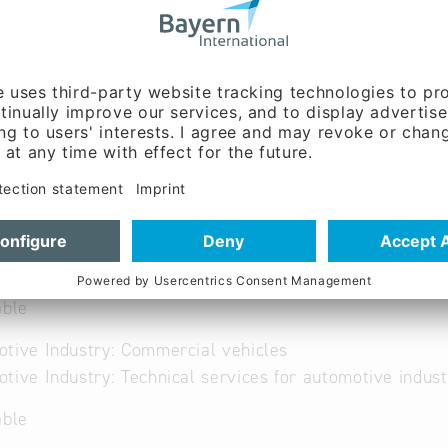
ww.awa-trade.de
French, German
able
tive Industry: Commercial vehicles
tive Industry: Technical services for automotive indust
able