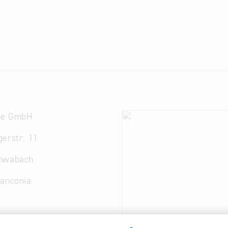
de GmbH
erstr. 11
hwabach
ranconia
ogaus.de