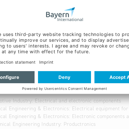
ww.avxcorp.com
able
tive Industry: Electrical and electronic components
ical Engineering & Electronics: Electrical equipment fo
ical Engineering & Electronics: Electronic components 
ical Engineering Industry: Productronics