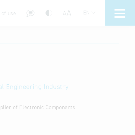
A
A
EN
 of use
stions (FAQ)
al Engineering Industry
lier of Electronic Components