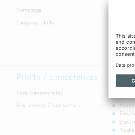
Homepage
http://w
Language skills
English
Profile / competences
Core competencies
not avail
Key sectors / sub-sectors
Automo
Electr
Electr
Mechan