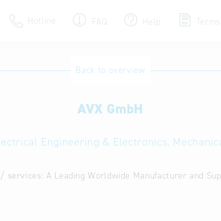
Hotline
FAQ
Help
Terms
Hotline
Back to overview
Help for search
AVX GmbH
Terms of use
Frequently Asked Que
lectrical Engineering & Electronics, Mechanic
/ services:
A Leading Worldwide Manufacturer and Supp