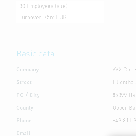
30
Employees (site)
Turnover:
<5m EUR
Basic data
Company
AVX Gmb
Street
Lilientha
PC / City
85399 Ha
County
Upper Ba
Phone
+49 811 
Email