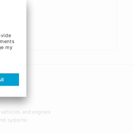
r vehicles and engines
and systems