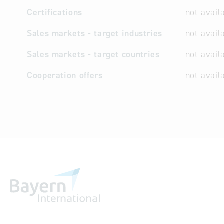
Certifications
not avail
Sales markets - target industries
not avail
Sales markets - target countries
not avail
Cooperation offers
not avail