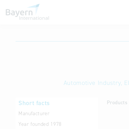
International databases
Automotive Industry, E
Short facts
Products 
Manufacturer
Year founded
1978