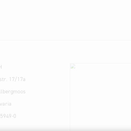
H
lstr. 17/17a
llbergmoos
varia
95949-0