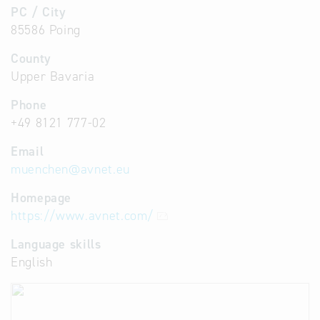
PC / City
85586 Poing
County
Upper Bavaria
Phone
+49 8121 777-02
Email
muenchen
@
avnet.eu
Homepage
https://www.avnet.com/
Language skills
English