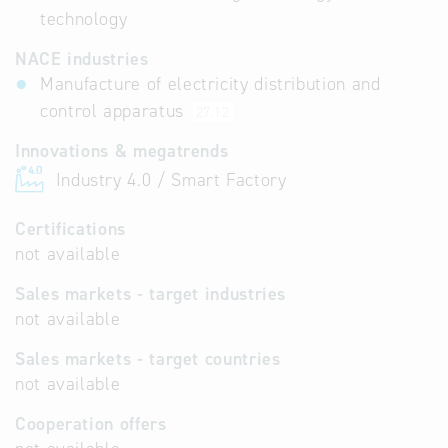
technology
NACE industries
Manufacture of electricity distribution and
control apparatus
27.12
Innovations & megatrends
Industry 4.0 / Smart Factory
Certifications
not available
Sales markets - target industries
not available
Sales markets - target countries
not available
Cooperation offers