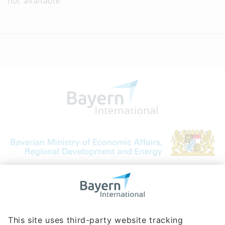
not available
Bavarian Bureau for International
Business Relations
Rosenheimer Str. 143C
81671 Munich - Germany
Phone:
+49 180 5949260