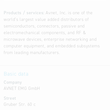
Products / services:
Avnet, Inc. is one of the
world‘s largest value added distributors of
semiconductors, connectors, passive and
electromechanical components, and RF &
microwave devices, enterprise networking and
computer equipment, and embedded subsystems
from leading manufacturers.
Basic data
Company
AVNET EMG GmbH
Street
Gruber Str. 60 c