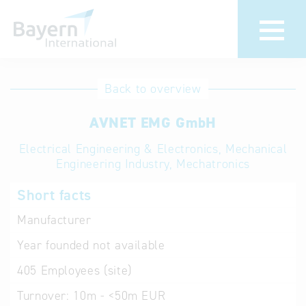
International
Hotline
Back to overview
databases
Help for search
AVNET EMG GmbH
Electrical Engineering & Electronics, Mechanical
Terms of use
Engineering Industry, Mechatronics
Frequently Asked
Short facts
Questions (FAQ)
Manufacturer
Year founded
not available
405
Employees (site)
Turnover:
10m - <50m EUR