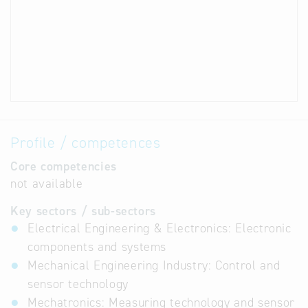
Profile / competences
Core competencies
not available
Key sectors / sub-sectors
Electrical Engineering & Electronics: Electronic
components and systems
Mechanical Engineering Industry: Control and
sensor technology
Mechatronics: Measuring technology and sensor