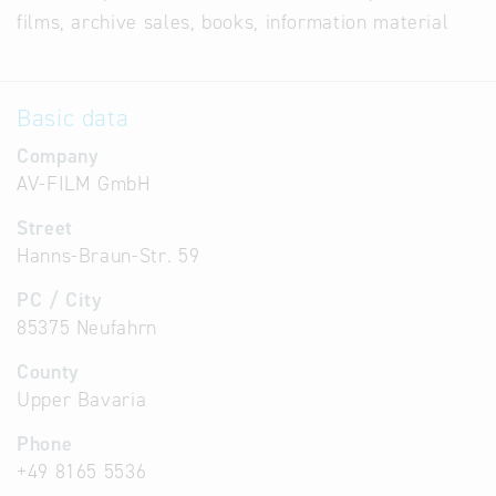
films, archive sales, books, information material
Basic data
Company
AV-FILM GmbH
Street
Hanns-Braun-Str. 59
PC / City
85375 Neufahrn
County
Upper Bavaria
Phone
+49 8165 5536