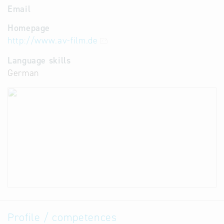
Email
Homepage
http://www.av-film.de
Language skills
German
Profile / competences