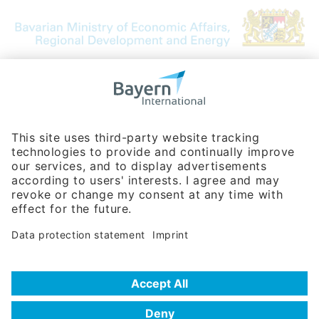
Bavarian Bureau for International
Business Relations
Rosenheimer Str. 143C
81671 Munich - Germany
Phone:
+49 180 5949260
(0,14 € per min. for calls from Germany; fees for international calls
are subject to your local provider)
Hotline
Data protection statement
Imprint/Terms of Privacy
Help for search
Terms of use
Frequently Asked Questions (FAQ)