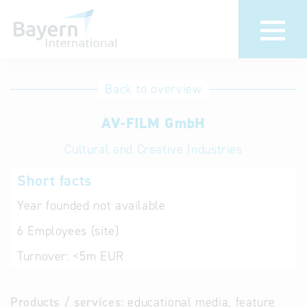
International
Hotline
Back to overview
databases
Help for search
AV-FILM GmbH
Cultural and Creative Industries
Terms of use
Short facts
Frequently Asked
Questions (FAQ)
Year founded
not available
6
Employees (site)
Turnover:
<5m EUR
Products / services:
educational media, feature