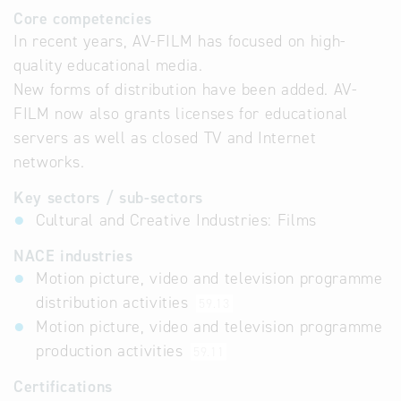
Core competencies
In recent years, AV-FILM has focused on high-
quality educational media.
New forms of distribution have been added. AV-
FILM now also grants licenses for educational
servers as well as closed TV and Internet
networks.
Key sectors / sub-sectors
Cultural and Creative Industries: Films
NACE industries
Motion picture, video and television programme
distribution activities
59.13
Motion picture, video and television programme
production activities
59.11
Certifications