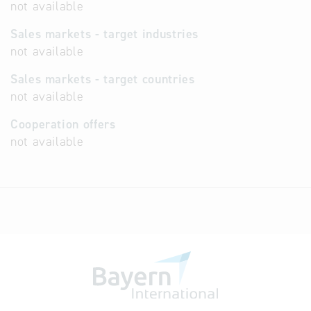
not available
Sales markets - target industries
not available
Sales markets - target countries
not available
Cooperation offers
not available