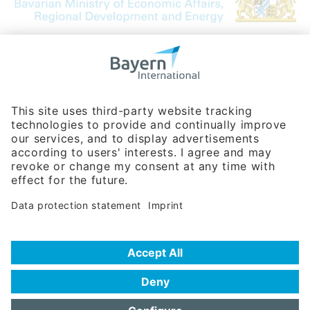
Bavarian Bureau for International
Business Relations
Rosenheimer Str. 143C
81671 Munich - Germany
Phone:
+49 180 5949260
(0,14 € per min. for calls from Germany; fees for international calls
are subject to your local provider)
Hotline
Data protection statement
Imprint/Terms of Privacy
Help for search
Terms of use
Frequently Asked Questions (FAQ)