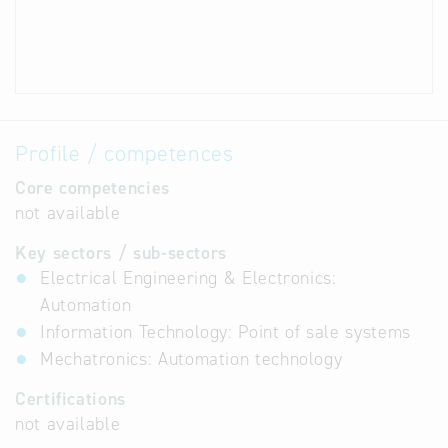
Profile / competences
Core competencies
not available
Key sectors / sub-sectors
Electrical Engineering & Electronics:
Automation
Information Technology: Point of sale systems
Mechatronics: Automation technology
Certifications
not available