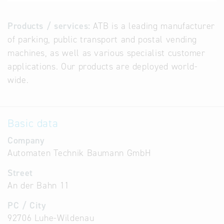
Products / services:
ATB is a leading manufacturer
of parking, public transport and postal vending
machines, as well as various specialist customer
applications. Our products are deployed world-
wide.
Basic data
Company
Automaten Technik Baumann GmbH
Street
An der Bahn 11
PC / City
92706 Luhe-Wildenau