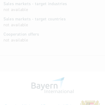
Sales markets - target industries
not available
Sales markets - target countries
not available
Cooperation offers
not available