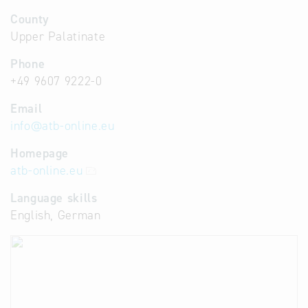
County
Upper Palatinate
Phone
+49 9607 9222-0
Email
info
@
atb-online.eu
Homepage
atb-online.eu
Language skills
English, German