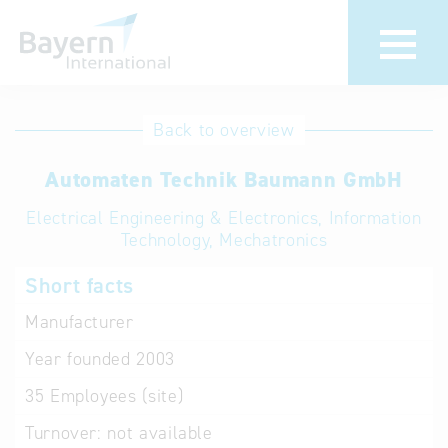
International
Hotline
Back to overview
databases
Help for search
Automaten Technik Baumann GmbH
Electrical Engineering & Electronics, Information
Terms of use
Technology, Mechatronics
Frequently Asked
Short facts
Questions (FAQ)
Manufacturer
Year founded
2003
35
Employees (site)
Turnover:
not available