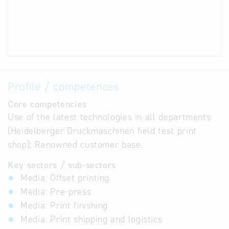
Profile / competences
Core competencies
Use of the latest technologies in all departments
(Heidelberger Druckmaschinen field test print
shop); Renowned customer base.
Key sectors / sub-sectors
Media: Offset printing
Media: Pre-press
Media: Print finishing
Media: Print shipping and logistics