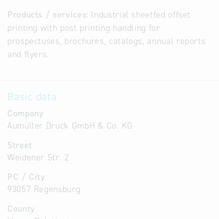
Products / services:
Industrial sheetfed offset
printing with post printing handling for
prospectuses, brochures, catalogs, annual reports
and flyers.
Basic data
Company
Aumüller Druck GmbH & Co. KG
Street
Weidener Str. 2
PC / City
93057 Regensburg
County