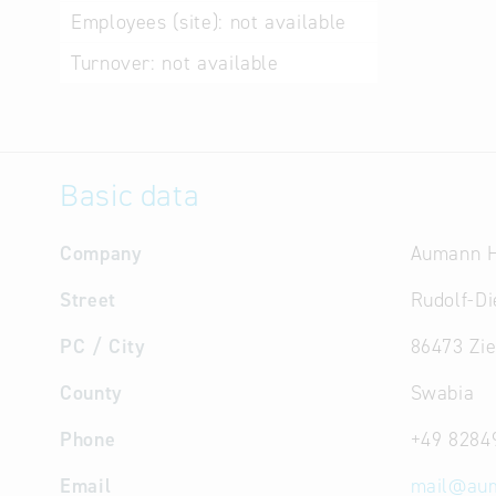
Employees (site):
not available
Turnover:
not available
Basic data
Company
Aumann 
Street
Rudolf-Di
PC / City
86473 Zi
County
Swabia
Phone
+49 8284
Email
mail
@
au