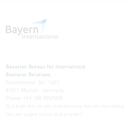
Bavarian Bureau for International
Business Relations
Rosenheimer Str. 143C
81671 Munich - Germany
Phone:
+49 180 5949260
(0,14 € per min. for calls from Germany; fees for international
calls are subject to your local provider)