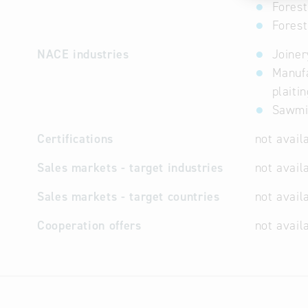
Forest
Fores
NACE industries
Joiner
Manufa
plaiti
Sawmil
Certifications
not avail
Sales markets - target industries
not avail
Sales markets - target countries
not avail
Cooperation offers
not avail