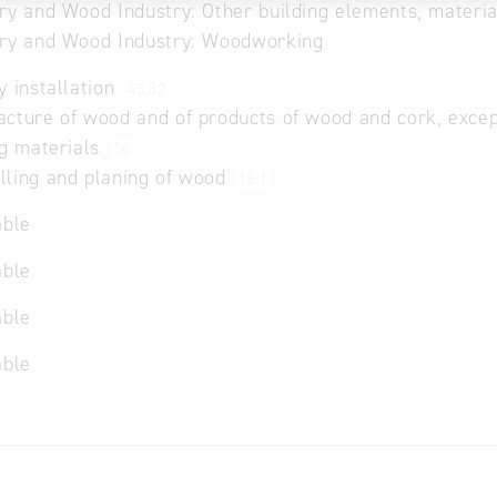
ry and Wood Industry: Other building elements, materi
try and Wood Industry: Woodworking
y installation
43.32
cture of wood and of products of wood and cork, except
ng materials
16
ling and planing of wood
16.1
able
able
able
able