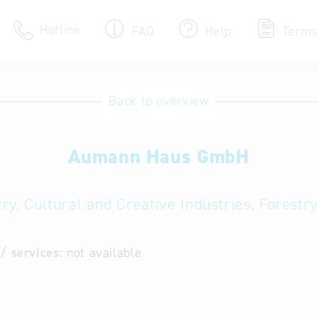
Hotline
FAQ
Help
Terms
Hotline
Back to overview
Help for search
Aumann Haus GmbH
Terms of use
Frequently Asked Que
ry, Cultural and Creative Industries, Forest
/ services:
not available