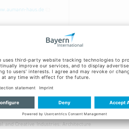
ww.aumann-haus.de
able
uction Industry: Building construction
uction Industry: Consultation, planning, site manageme
uction Industry: Timber construction, carpentry
al and Creative Industries: Architecture