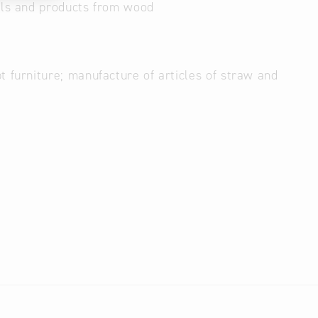
als and products from wood
 furniture; manufacture of articles of straw and