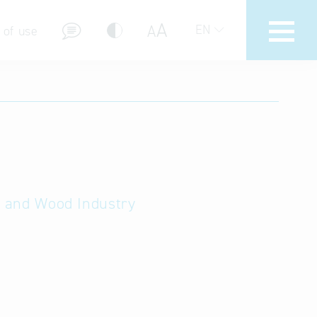
A
A
EN
 of use
stions (FAQ)
ry and Wood Industry