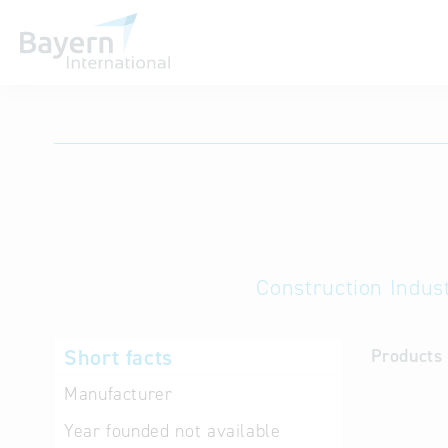
International databases
Construction Indust
Short facts
Products 
Manufacturer
Year founded
not available