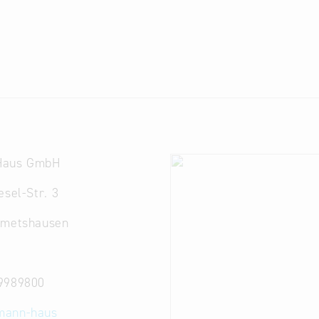
Haus GmbH
esel-Str. 3
emetshausen
9989800
mann-haus