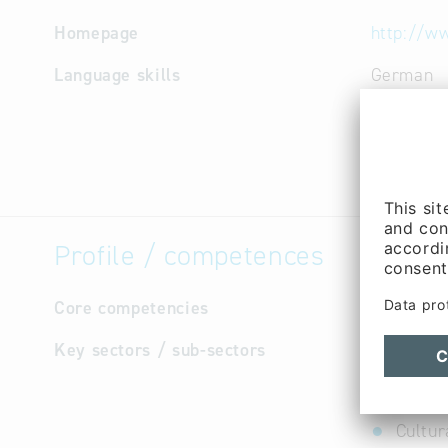
Homepage
http://w
Language skills
German
Profile / competences
Core competencies
not avail
Key sectors / sub-sectors
Constr
Constr
Constr
Cultur