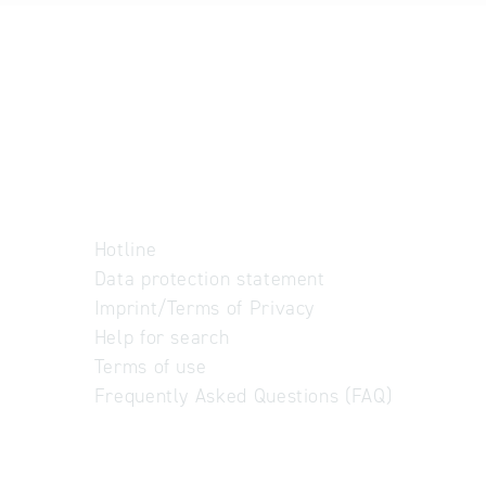
Hotline
Data protection statement
Imprint/Terms of Privacy
Help for search
Terms of use
Frequently Asked Questions (FAQ)