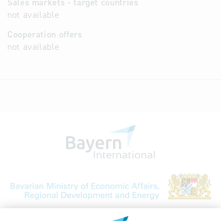
Sales markets - target countries
not available
Cooperation offers
not available
Bavarian Bureau for International