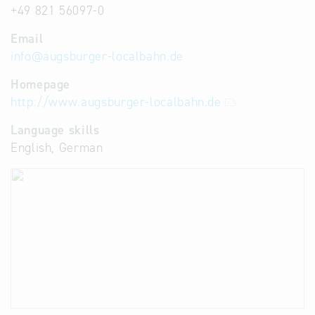
+49 821 56097-0
Email
info
@
augsburger-localbahn.de
Homepage
http://www.augsburger-localbahn.de
Language skills
English, German