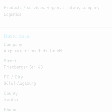
Products / services:
Regional railway company;
Logistics
Basic data
Company
Augsburger Localbahn GmbH
Street
Friedberger Str. 43
PC / City
86161 Augsburg
County
Swabia
Phone