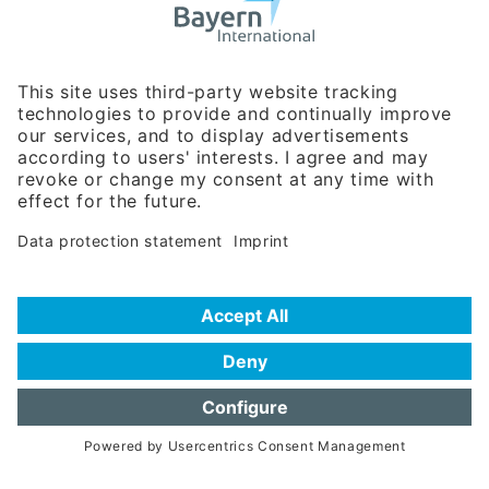
Business Relations
Rosenheimer Str. 143C
81671 Munich - Germany
Phone:
+49 180 5949260
(0,14 € per min. for calls from Germany; fees for international calls
are subject to your local provider)
Hotline
Data protection statement
Imprint/Terms of Privacy
Help for search
Terms of use
Frequently Asked Questions (FAQ)