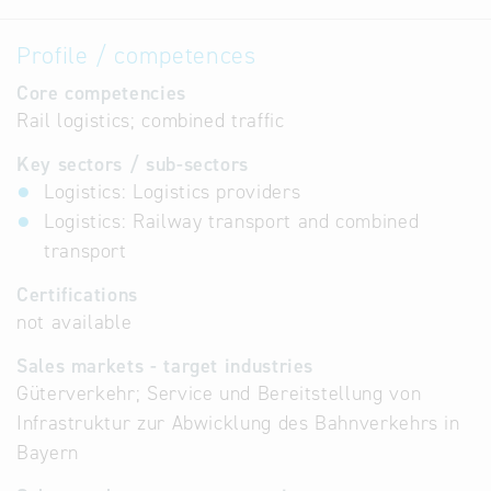
Profile / competences
Core competencies
Rail logistics; combined traffic
Key sectors / sub-sectors
Logistics: Logistics providers
Logistics: Railway transport and combined
transport
Certifications
not available
Sales markets - target industries
Güterverkehr; Service und Bereitstellung von
Infrastruktur zur Abwicklung des Bahnverkehrs in
Bayern