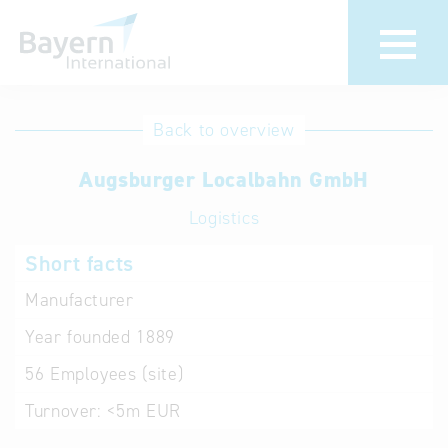
International
Hotline
Back to overview
databases
Help for search
Augsburger Localbahn GmbH
Logistics
Terms of use
Short facts
Frequently Asked
Questions (FAQ)
Manufacturer
Year founded
1889
56
Employees (site)
Turnover:
<5m EUR