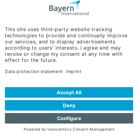
Bavarian Bureau for International
Business Relations
Rosenheimer Str. 143C
81671 Munich - Germany
Phone:
+49 180 5949260
(0,14 € per min. for calls from Germany; fees for international calls
are subject to your local provider)
Hotline
Data protection statement
Imprint/Terms of Privacy
Help for search
Terms of use
Frequently Asked Questions (FAQ)