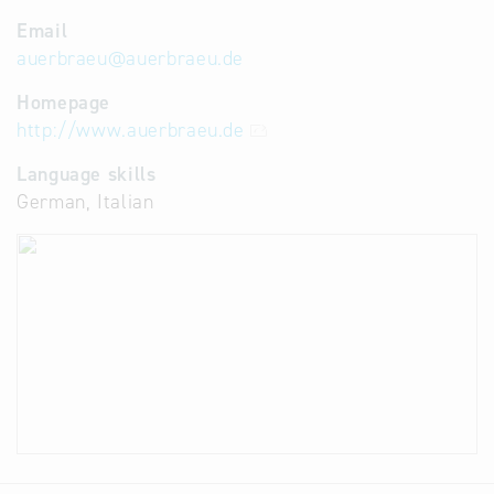
Email
auerbraeu
@
auerbraeu.de
Homepage
http://www.auerbraeu.de
Language skills
German, Italian