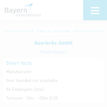
International
Hotline
Back to overview
databases
Help for search
Auerbräu GmbH
Food Industry
Terms of use
Short facts
Frequently Asked
Questions (FAQ)
Manufacturer
Year founded
not available
94
Employees (site)
Turnover:
10m - <50m EUR