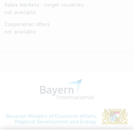
Sales markets - target countries
not available
Cooperation offers
not available