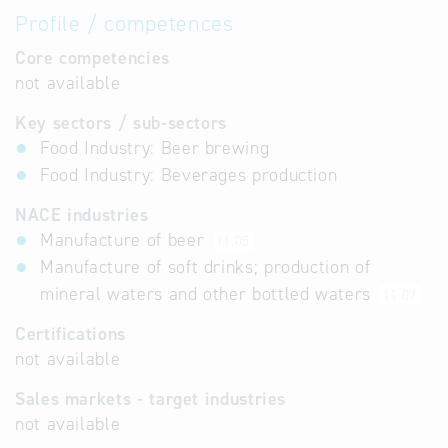
Profile / competences
Core competencies
not available
Key sectors / sub-sectors
Food Industry: Beer brewing
Food Industry: Beverages production
NACE industries
Manufacture of beer
11.05
Manufacture of soft drinks; production of
mineral waters and other bottled waters
11.07
Certifications
not available
Sales markets - target industries
not available