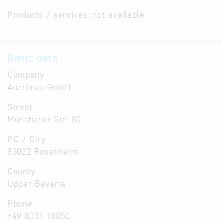
Products / services:
not available
Basic data
Company
Auerbräu GmbH
Street
Münchener Str. 80
PC / City
83022 Rosenheim
County
Upper Bavaria
Phone
+49 8031 18050