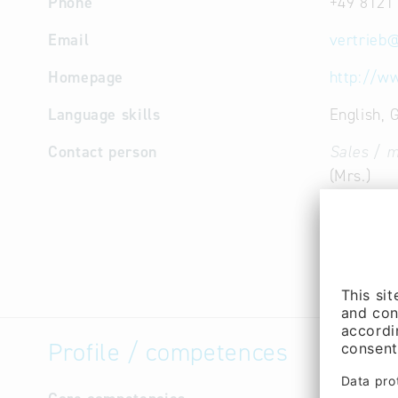
Phone
+49 8121
Email
vertrieb
Homepage
http://w
Language skills
English, 
Contact person
Sales / m
(Mrs.)
Sales / m
Frank Rud
Managem
Tomov (M
Profile / competences