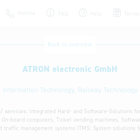
Hotline
FAQ
Help
Terms
Hotline
Back to overview
Help for search
ATRON electronic GmbH
Terms of use
Frequently Asked Que
Information Technology, Railway Technology
/ services:
Integrated Hard- and Software-Solutions fo
, On-board computers, Ticket vending machines, Softw
d traffic management systems ITMS; System solutions fo