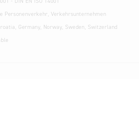
001 - DIN EN ISO 14001
che Personenverkehr, Verkehrsunternehmen
Croatia, Germany, Norway, Sweden, Switzerland
able