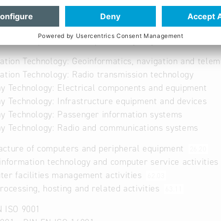
a key player in Electronic Ticketing, Fleet Management
. Since 1980, ATRON has developed integrated system so
 modular approach, customizable to customer's needs 
ation companies in Europe already rely on ATRON's lea
ation Technology: Geoinformatics, navigation and telem
ation Technology: Radio transmission technology
y Technology: Electrical components and equipment
y Technology: Infrastructure equipment and devices
y Technology: Passenger information systems
y Technology: Radio and communications systems
acture of computers and peripheral equipment
26.20
information technology and computer service activitie
er facilities management activities
62.03
rocessing, hosting and related activities
63.11
N ISO 9001