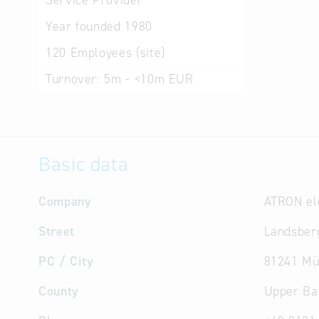
Service Provider
Year founded
1980
120
Employees (site)
Turnover:
5m - <10m EUR
Basic data
Company
ATRON el
Street
Landsberg
PC / City
81241 Mü
County
Upper Ba