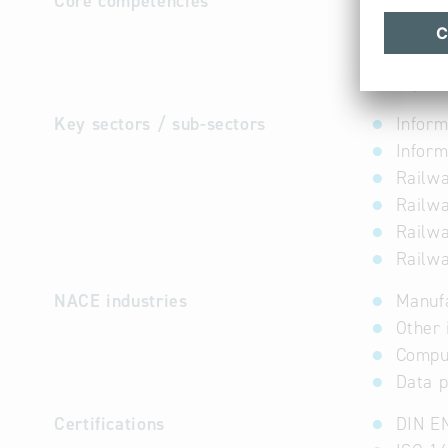
Core competencies
ATRON is 
Transport
through a
transport
Key sectors / sub-sectors
Inform
Inform
Railwa
Railwa
Railwa
Railwa
NACE industries
Manuf
Other 
Comput
Data p
Certifications
DIN E