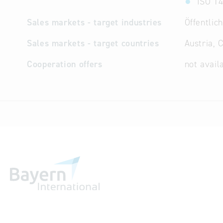
ISO 14
Sales markets - target industries
Öffentli
Sales markets - target countries
Austria, 
Cooperation offers
not avail