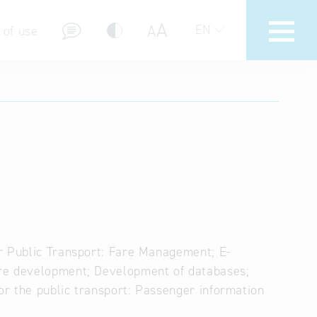
A
A
EN
 of use
stions (FAQ)
r Public Transport: Fare Management; E-
are development; Development of databases;
r the public transport: Passenger information