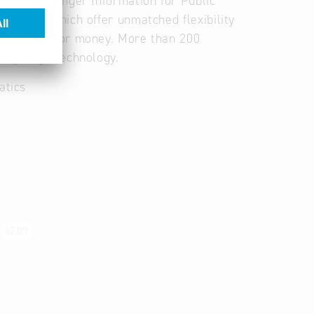
 and Passenger Information for Public
lutions which offer unmatched flexibility
and value for money. More than 200
ding-edge technology.
atics
s
62.09