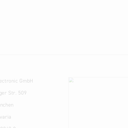
ectronic GmbH
er Str. 509
nchen
varia