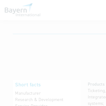
International databases
Short facts
Products 
Ticketing
Manufacturer
Integrate
Research & Development
systems;