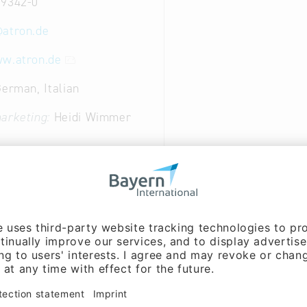
 9342-0
@
atron.de
ww.atron.de
German, Italian
arketing:
Heidi Wimmer
arketing, Cooperation:
olph (Mr.)
ent:
Dipl.- Ing. Anton
r.)