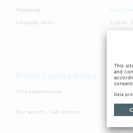
Homepage
http://ww
Language skills
English,
Profile / competences
Core competencies
own publi
agency: p
Key sectors / sub-sectors
Cultur
Cultur
Forest