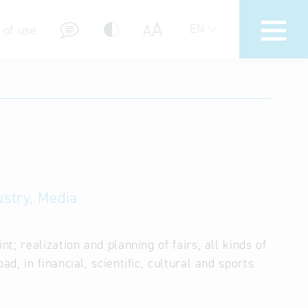
A
A
EN
 of use
stions (FAQ)
ustry, Media
; realization and planning of fairs, all kinds of
; in financial, scientific, cultural and sports