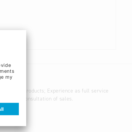
 of print products; Experience as full service
eting and consultation of sales.