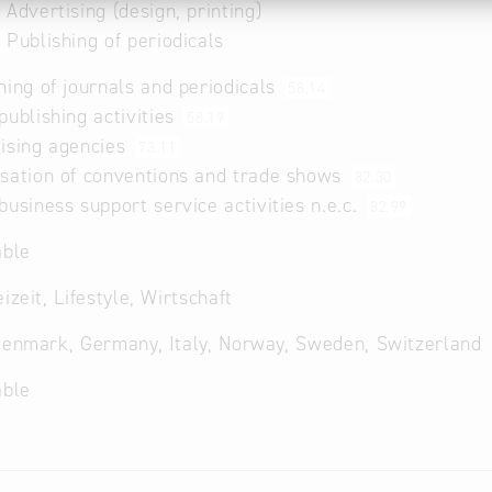
 Advertising (design, printing)
 Publishing of periodicals
hing of journals and periodicals
58.14
publishing activities
58.19
ising agencies
73.11
sation of conventions and trade shows
82.30
business support service activities n.e.c.
82.99
able
izeit, Lifestyle, Wirtschaft
Denmark, Germany, Italy, Norway, Sweden, Switzerland
able