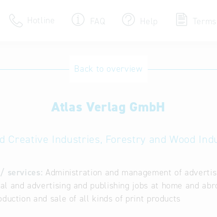
Hotline
FAQ
Help
Terms
Hotline
Back to overview
Help for search
Atlas Verlag GmbH
Terms of use
Frequently Asked Que
d Creative Industries, Forestry and Wood Ind
/ services:
Administration and management of advertisint
l and advertising and publishing jobs at home and abroad
oduction and sale of all kinds of print products