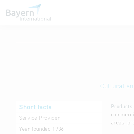
International databases
Cultural an
Short facts
Products 
commercia
Service Provider
areas; pr
Year founded
1936