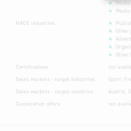
Media:
Media:
NACE industries
Publis
Other 
Advert
Organi
Other 
Certifications
not avail
Sales markets - target industries
Sport, Fre
Sales markets - target countries
Austria, 
Cooperation offers
not avail