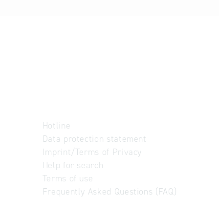
Hotline
Data protection statement
Imprint/Terms of Privacy
Help for search
Terms of use
Frequently Asked Questions (FAQ)