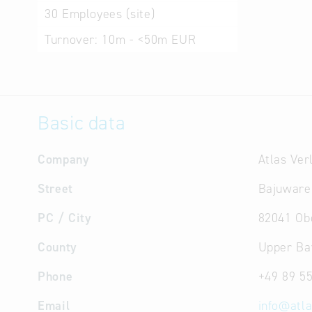
30
Employees (site)
Turnover:
10m - <50m EUR
Basic data
Company
Atlas Ve
Street
Bajuware
PC / City
82041 Ob
County
Upper Ba
Phone
+49 89 5
Email
info
@
atl