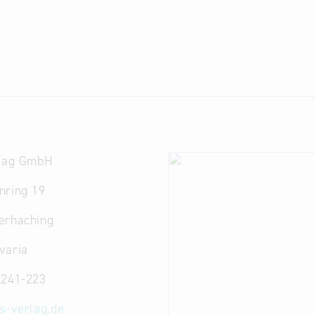
rlag GmbH
nring 19
erhaching
varia
5241-223
as-verlag.de