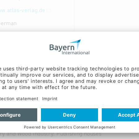
w.atlas-verlag.de
 German
shing company and services for other publishers/editors
roduction of publications; all areas of advertising-mark
al and Creative Industries: Advertising
al and Creative Industries: Publishing
ry and Wood Industry: Publishing houses