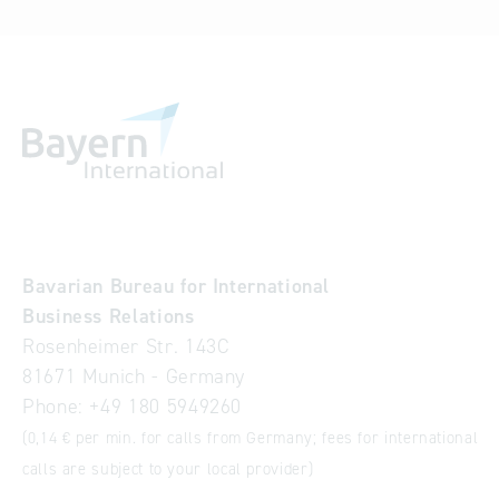
Bavarian Bureau for International
Business Relations
Rosenheimer Str. 143C
81671 Munich - Germany
Phone:
+49 180 5949260
(0,14 € per min. for calls from Germany; fees for international
calls are subject to your local provider)