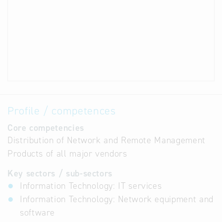
Profile / competences
Core competencies
Distribution of Network and Remote Management
Products of all major vendors
Key sectors / sub-sectors
Information Technology: IT services
Information Technology: Network equipment and
software