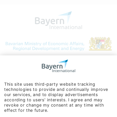
Bavarian Bureau for International
Business Relations
Rosenheimer Str. 143C
81671 Munich - Germany
Phone:
+49 180 5949260
(0,14 € per min. for calls from Germany; fees for international calls
are subject to your local provider)
Hotline