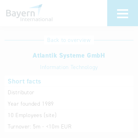
International
Hotline
Back to overview
databases
Help for search
Atlantik Systeme GmbH
Information Technology
Terms of use
Short facts
Frequently Asked
Questions (FAQ)
Distributor
Year founded
1989
10
Employees (site)
Turnover:
5m - <10m EUR