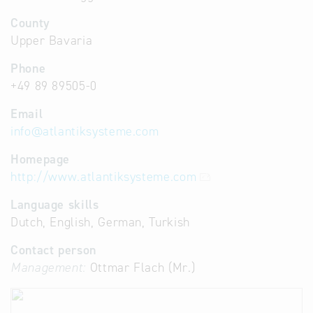
County
Upper Bavaria
Phone
+49 89 89505-0
Email
info
@
atlantiksysteme.com
Homepage
http://www.atlantiksysteme.com
Language skills
Dutch, English, German, Turkish
Contact person
Management:
Ottmar Flach (Mr.)