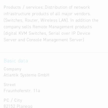
Products / services:
Distribution of network
infrastructure products of all major vendors.
(Switches, Router, Wireless LAN). In addition the
company sells Remote Management products
(digital KVM Switches, Serial over IP Device
Server and Console Management Server)
Basic data
Company
Atlantik Systeme GmbH
Street
Fraunhoferstr. 11a
PC / City
82152 Planegg