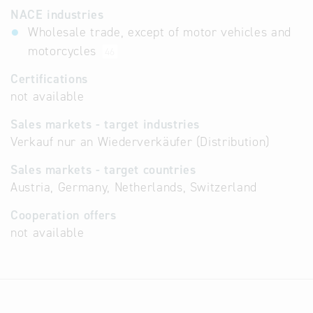
NACE industries
Wholesale trade, except of motor vehicles and
motorcycles
46
Certifications
not available
Sales markets - target industries
Verkauf nur an Wiederverkäufer (Distribution)
Sales markets - target countries
Austria, Germany, Netherlands, Switzerland
Cooperation offers
not available