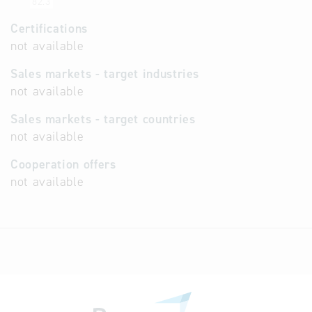
82.3
Certifications
not available
Sales markets - target industries
not available
Sales markets - target countries
not available
Cooperation offers
not available