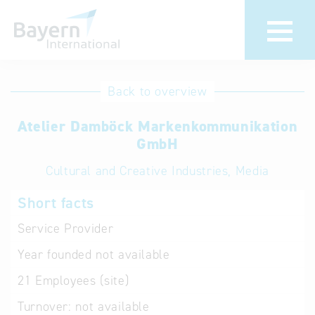
International
Hotline
Back to overview
databases
Help for search
Atelier Damböck Markenkommunikation
GmbH
Terms of use
Cultural and Creative Industries, Media
Frequently Asked
Short facts
Questions (FAQ)
Service Provider
Year founded
not available
21
Employees (site)
Turnover:
not available