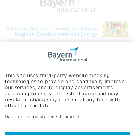
Bavarian Bureau for International
Business Relations
Rosenheimer Str. 143C
81671 Munich - Germany
Phone:
+49 180 5949260
(0,14 € per min. for calls from Germany; fees for international calls
are subject to your local provider)
Hotline
Data protection statement
Imprint/Terms of Privacy
Help for search