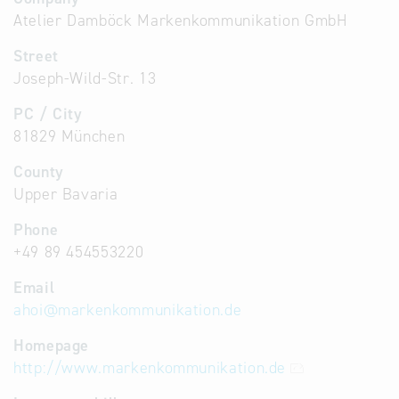
Atelier Damböck Markenkommunikation GmbH
Street
Joseph-Wild-Str. 13
PC / City
81829 München
County
Upper Bavaria
Phone
+49 89 454553220
Email
ahoi
@
markenkommunikation.de
Homepage
http://www.markenkommunikation.de