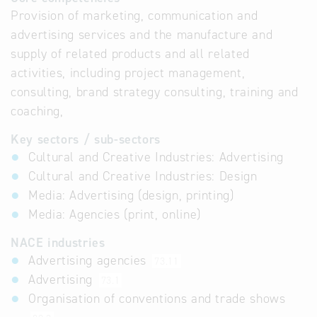
Provision of marketing, communication and
advertising services and the manufacture and
supply of related products and all related
activities, including project management,
consulting, brand strategy consulting, training and
coaching,
Key sectors / sub-sectors
Cultural and Creative Industries: Advertising
Cultural and Creative Industries: Design
Media: Advertising (design, printing)
Media: Agencies (print, online)
NACE industries
Advertising agencies
73.11
Advertising
73.1
Organisation of conventions and trade shows