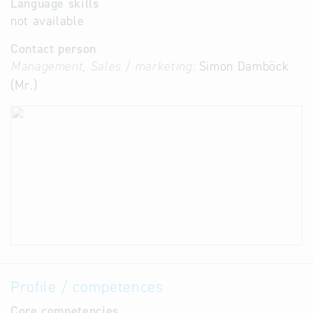
Language skills
not available
Contact person
Management, Sales / marketing:
Simon Damböck
(Mr.)
Profile / competences
Core competencies