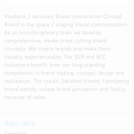
Products / services:
Brand consultation Concept
Brand in the space / staging Visual communication
As an interdisciplinary team we develop
comprehensive, media cross cutting brand
concepts. We create brands and make them
visually experienceable. Our B2B and B2C
customers benefit from our long-standing
competence in brand making, concept, design and
realisation. The result: Satisfied clients, functioning
brand worlds, unique brand perception and finally:
Increase of sales.
Basic data
Company