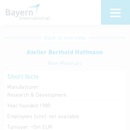
International
Hotline
Back to overview
databases
Help for search
Atelier Berthold Hoffmann
New Materials
Terms of use
Short facts
Frequently Asked
Questions (FAQ)
Manufacturer
Research & Development
Year founded
1985
Employees (site):
not available
Turnover:
<5m EUR