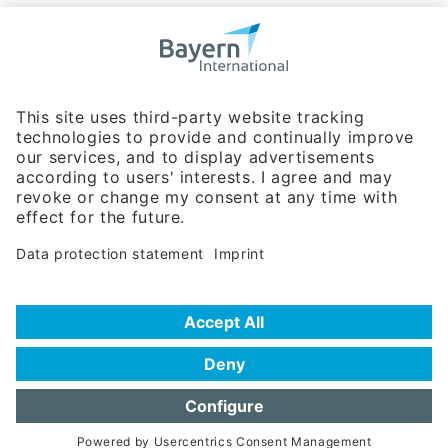
Bavarian Bureau for International
Business Relations
Rosenheimer Str. 143C
81671 Munich - Germany
Phone:
+49 180 5949260
(0,14 € per min. for calls from Germany; fees for international calls
are subject to your local provider)
Hotline
Data protection statement
Imprint/Terms of Privacy
Help for search
Terms of use
Frequently Asked Questions (FAQ)