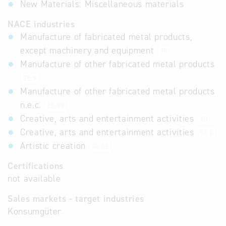
New Materials: Miscellaneous materials
NACE industries
Manufacture of fabricated metal products,
except machinery and equipment
25
Manufacture of other fabricated metal products
25.9
Manufacture of other fabricated metal products
n.e.c.
25.99
Creative, arts and entertainment activities
90
Creative, arts and entertainment activities
90.0
Artistic creation
90.03
Certifications
not available
Sales markets - target industries
Konsumgüter