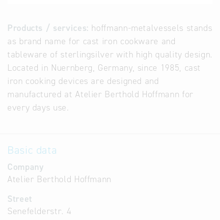
Products / services:
hoffmann-metalvessels stands
as brand name for cast iron cookware and
tableware of sterlingsilver with high quality design.
Located in Nuernberg, Germany, since 1985, cast
iron cooking devices are designed and
manufactured at Atelier Berthold Hoffmann for
every days use.
Basic data
Company
Atelier Berthold Hoffmann
Street
Senefelderstr. 4