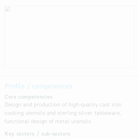
Profile / competences
Core competencies
Design and production of high-quality cast iron
cooking utensils and sterling silver tableware,
functional design of metal utensils
Key sectors / sub-sectors