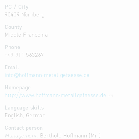
PC / City
90409 Nürnberg
County
Middle Franconia
Phone
+49 911 563267
Email
info
@
hoffmann-metallgefaesse.de
Homepage
http://www.hoffmann-metallgefaesse.de
Language skills
English, German
Contact person
Management:
Berthold Hoffmann (Mr.)