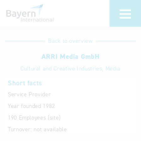
International
Hotline
Back to overview
databases
Help for search
ARRI Media GmbH
Cultural and Creative Industries, Media
Terms of use
Short facts
Frequently Asked
Questions (FAQ)
Service Provider
Year founded
1982
190
Employees (site)
Turnover:
not available