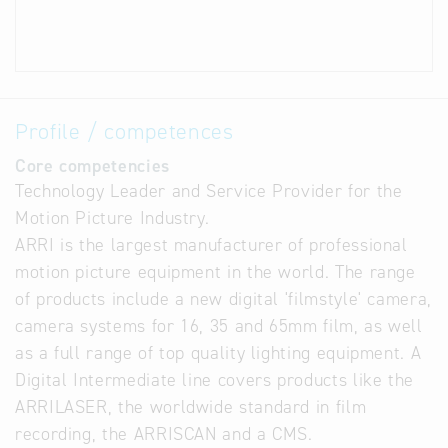
Profile / competences
Core competencies
Technology Leader and Service Provider for the
Motion Picture Industry.
ARRI is the largest manufacturer of professional
motion picture equipment in the world. The range
of products include a new digital 'filmstyle' camera,
camera systems for 16, 35 and 65mm film, as well
as a full range of top quality lighting equipment. A
Digital Intermediate line covers products like the
ARRILASER, the worldwide standard in film
recording, the ARRISCAN and a CMS.