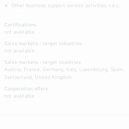
Other business support service activities n.e.c.
82.99
Certifications
not available
Sales markets - target industries
not available
Sales markets - target countries
Austria, France, Germany, Italy, Luxembourg, Spain,
Switzerland, United Kingdom
Cooperation offers
not available