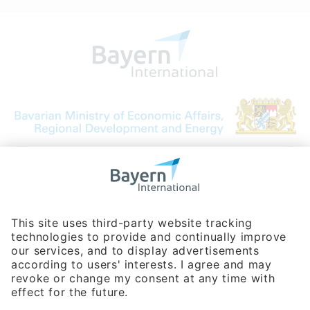
Bavarian Bureau for International
Business Relations
Rosenheimer Str. 143C
81671 Munich - Germany
Phone:
+49 180 5949260
(0,14 € per min. for calls from Germany; fees for international calls
are subject to your local provider)
Hotline