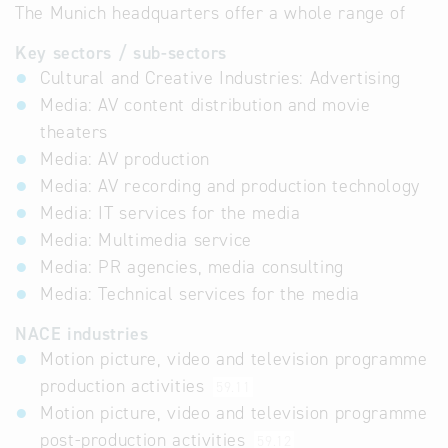
The Munich headquarters offer a whole range of
Key sectors / sub-sectors
Cultural and Creative Industries: Advertising
Media: AV content distribution and movie
theaters
Media: AV production
Media: AV recording and production technology
Media: IT services for the media
Media: Multimedia service
Media: PR agencies, media consulting
Media: Technical services for the media
NACE industries
Motion picture, video and television programme
production activities
59.11
Motion picture, video and television programme
post-production activities
59.12