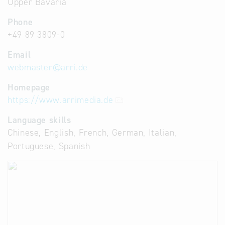
Upper Bavaria
Phone
+49 89 3809-0
Email
webmaster
@
arri.de
Homepage
https://www.arrimedia.de
Language skills
Chinese, English, French, German, Italian,
Portuguese, Spanish