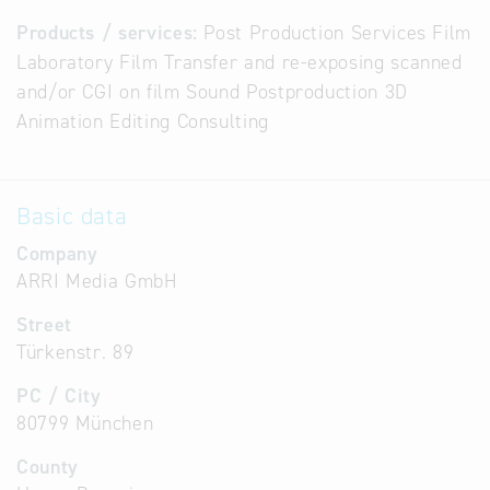
Products / services:
Post Production Services Film
Laboratory Film Transfer and re-exposing scanned
and/or CGI on film Sound Postproduction 3D
Animation Editing Consulting
Basic data
Company
ARRI Media GmbH
Street
Türkenstr. 89
PC / City
80799 München
County