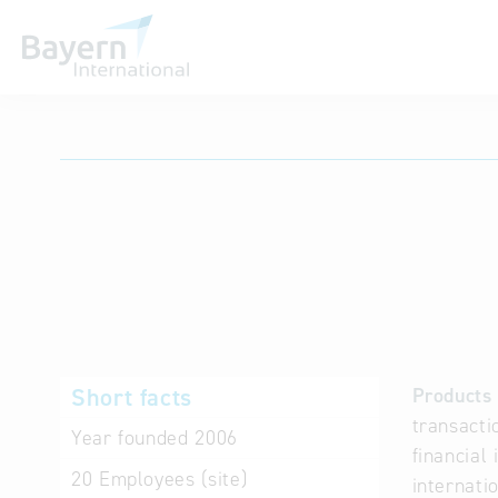
International databases
Short facts
Products 
transacti
Year founded
2006
financial
20
Employees (site)
internati