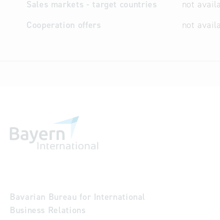
Sales markets - target countries
not avail
Cooperation offers
not avail
Bavarian Bureau for International
Business Relations