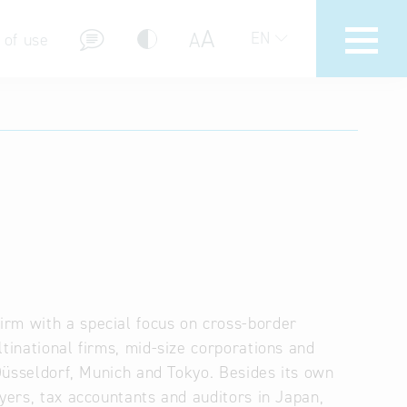
A
A
EN
 of use
stions (FAQ)
rm with a special focus on cross-border
tinational firms, mid-size corporations and
 Düsseldorf, Munich and Tokyo. Besides its own
wyers, tax accountants and auditors in Japan,