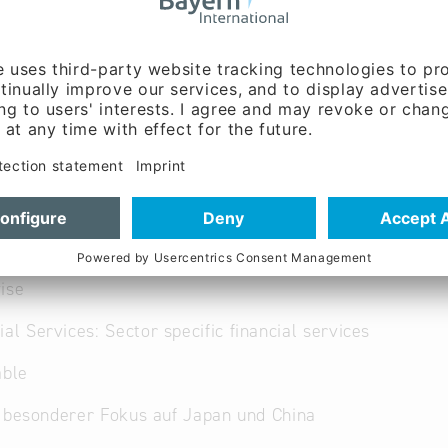
ww.arqis.com
English, French, German,
panese, Polish,
se, Russian
ise
ial Services: Sector specific financial services
able
 besonderer Fokus auf Japan und China