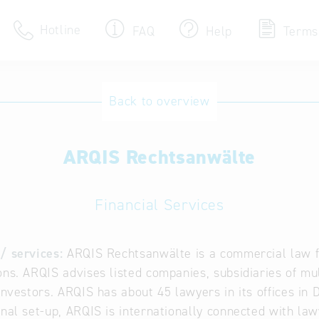
Hotline
FAQ
Help
Terms
Hotline
Back to overview
Help for search
ARQIS Rechtsanwälte
Terms of use
Frequently Asked Que
Financial Services
/ services:
ARQIS Rechtsanwälte is a commercial law fi
ons. ARQIS advises listed companies, subsidiaries of mul
 investors. ARQIS has about 45 lawyers in its offices in
onal set-up, ARQIS is internationally connected with la