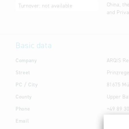
China, th
Turnover:
not available
and Priva
Basic data
Company
ARQIS Re
Street
Prinzrege
PC / City
81675 Mü
County
Upper Ba
Phone
+49 89 3
Email
muenche