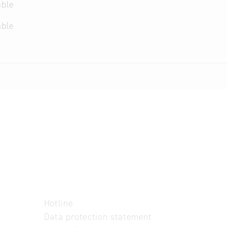
able
able
Hotline
Data protection statement