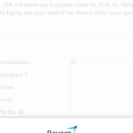
e USA and numerous European countries. Prof. Dr. Chri
te Equity, has been head of the Munich office since spr
chtsanwälte
ntenplatz 7
nchen
varia
090 556 00
n
@
arqis.com