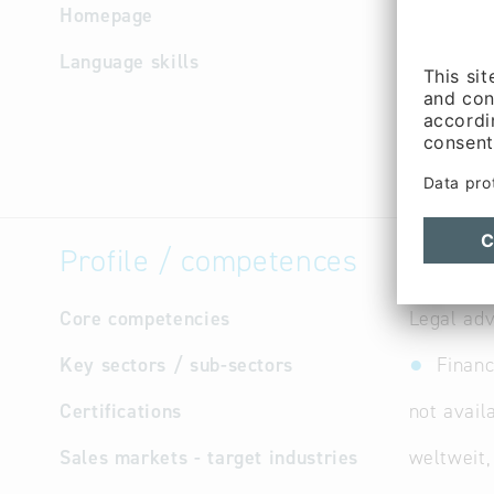
Homepage
http://w
Language skills
Chinese, 
Greek, Ja
Portugue
Profile / competences
Core competencies
Legal adv
Key sectors / sub-sectors
Financ
Certifications
not avail
Sales markets - target industries
weltweit,