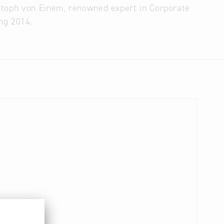
stoph von Einem, renowned expert in Corporate
ing 2014.