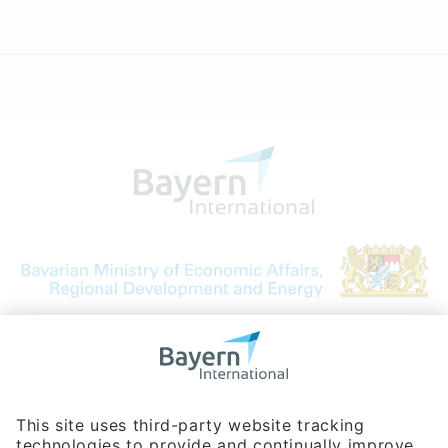
Bavarian Bureau for International
Business Relations
Rosenheimer Str. 143C
81671 Munich - Germany
Phone:
+49 180 5949260