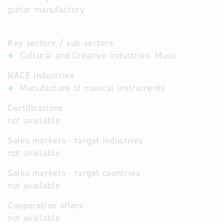
guitar manufactory
Key sectors / sub-sectors
Cultural and Creative Industries: Music
NACE industries
Manufacture of musical instruments
32.2
Certifications
not available
Sales markets - target industries
not available
Sales markets - target countries
not available
Cooperation offers
not available