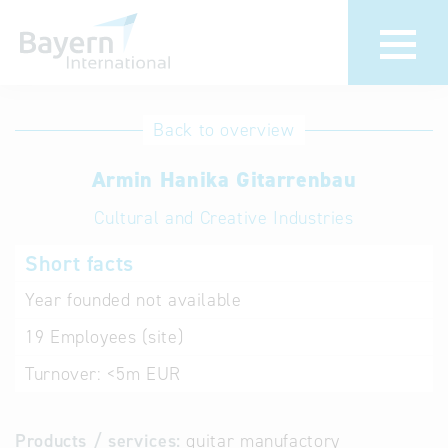
International
Hotline
Back to overview
databases
Help for search
Armin Hanika Gitarrenbau
Cultural and Creative Industries
Terms of use
Short facts
Frequently Asked
Questions (FAQ)
Year founded
not available
19
Employees (site)
Turnover:
<5m EUR
Products / services:
guitar manufactory