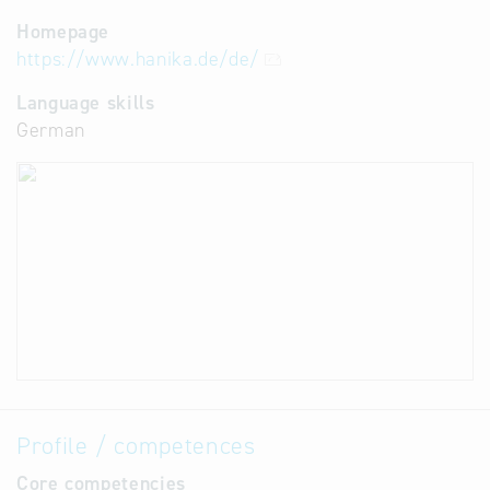
Homepage
https://www.hanika.de/de/
Language skills
German
Profile / competences
Core competencies