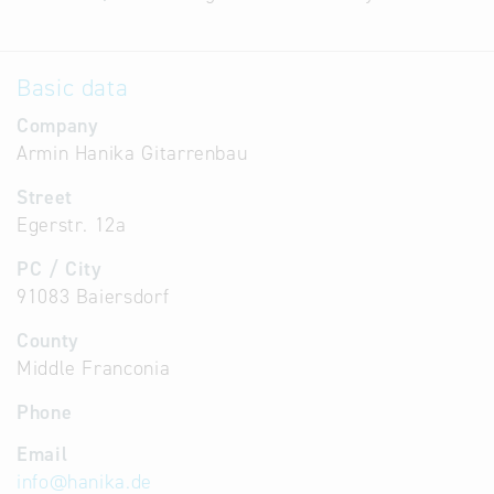
Basic data
Company
Armin Hanika Gitarrenbau
Street
Egerstr. 12a
PC / City
91083 Baiersdorf
County
Middle Franconia
Phone
Email
info
@
hanika.de