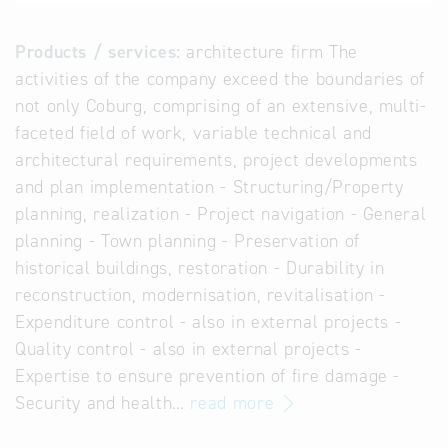
Products / services:
architecture firm The
activities of the company exceed the boundaries of
not only Coburg, comprising of an extensive, multi-
faceted field of work, variable technical and
architectural requirements, project developments
and plan implementation - Structuring/Property
planning, realization - Project navigation - General
planning - Town planning - Preservation of
historical buildings, restoration - Durability in
reconstruction, modernisation, revitalisation -
Expenditure control - also in external projects -
Quality control - also in external projects -
Expertise to ensure prevention of fire damage -
Security and health…
read more