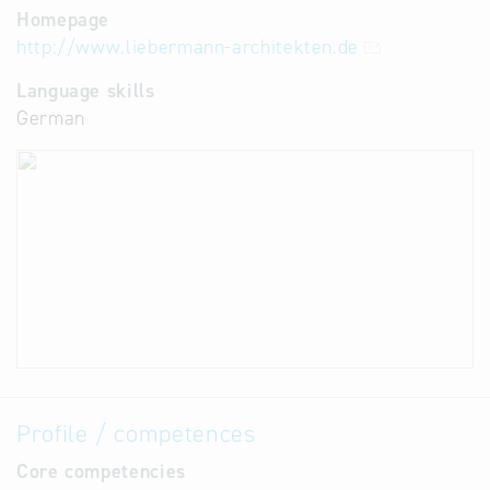
Homepage
http://www.liebermann-architekten.de
Language skills
German
Profile / competences
Core competencies