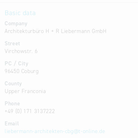
Basic data
Company
Architekturbüro H + R Liebermann GmbH
Street
Virchowstr. 6
PC / City
96450 Coburg
County
Upper Franconia
Phone
+49 (0) 171 3137222
Email
liebermann-architekten-cbg
@
t-online.de