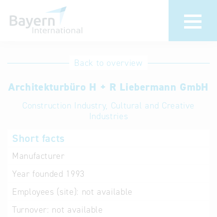
International
Hotline
Back to overview
databases
Help for search
Architekturbüro H + R Liebermann GmbH
Construction Industry, Cultural and Creative
Terms of use
Industries
Frequently Asked
Short facts
Questions (FAQ)
Manufacturer
Year founded
1993
Employees (site):
not available
Turnover:
not available