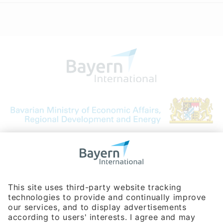
Bavarian Bureau for International
Business Relations
Rosenheimer Str. 143C
81671 Munich - Germany
Phone:
+49 180 5949260
(0,14 € per min. for calls from Germany; fees for international calls
are subject to your local provider)