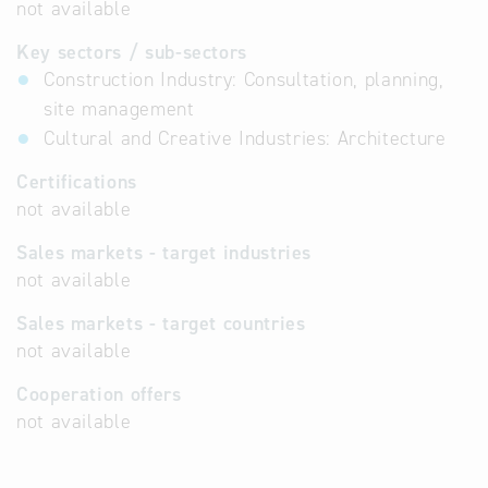
not available
Key sectors / sub-sectors
Construction Industry: Consultation, planning,
site management
Cultural and Creative Industries: Architecture
Certifications
not available
Sales markets - target industries
not available
Sales markets - target countries
not available
Cooperation offers
not available