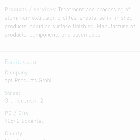
Products / services:
Treatment and processing of
aluminium extrusion profiles, sheets, semi-finished
products including surface finishing. Manufacture of
products, components and assemblies.
Basic data
Company
apt Products GmbH
Street
Orchideenstr. 2
PC / City
90542 Eckental
County