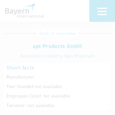
International
Hotline
Back to overview
databases
Help for search
apt Products GmbH
Automotive Industry, New Materials
Terms of use
Short facts
Frequently Asked
Questions (FAQ)
Manufacturer
Year founded
not available
Employees (site):
not available
Turnover:
not available