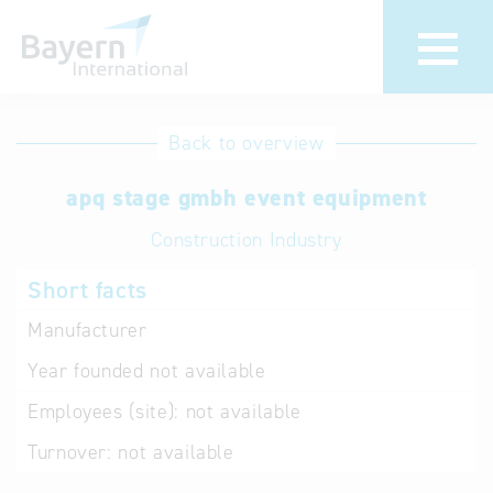
International
Hotline
Back to overview
databases
Help for search
apq stage gmbh event equipment
Construction Industry
Terms of use
Short facts
Frequently Asked
Questions (FAQ)
Manufacturer
Year founded
not available
Employees (site):
not available
Turnover:
not available