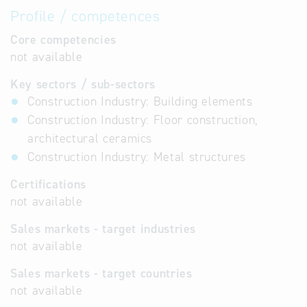
Profile / competences
Core competencies
not available
Key sectors / sub-sectors
Construction Industry: Building elements
Construction Industry: Floor construction,
architectural ceramics
Construction Industry: Metal structures
Certifications
not available
Sales markets - target industries
not available
Sales markets - target countries
not available