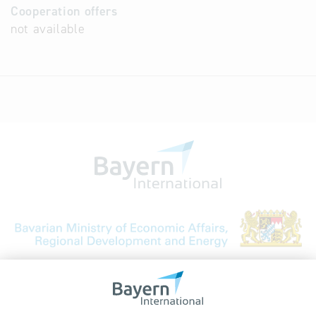
Cooperation offers
not available
Bavarian Bureau for International
Business Relations
Rosenheimer Str. 143C