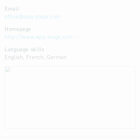
Email
office
@
apq-stage.com
Homepage
http://www.apq-stage.com
Language skills
English, French, German