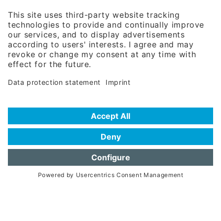
81671 Munich - Germany
Phone:
+49 180 5949260
(0,14 € per min. for calls from Germany; fees for international calls
are subject to your local provider)
Hotline
Data protection statement
Imprint/Terms of Privacy
Help for search
Terms of use
Frequently Asked Questions (FAQ)