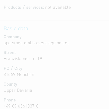
Products / services:
not available
Basic data
Company
apq stage gmbh event equipment
Street
Franziskanerstr. 19
PC / City
81669 München
County
Upper Bavaria
Phone
+49 89 6661037-0