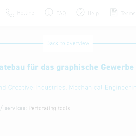
Hotline
FAQ
Help
Terms
Hotline
Back to overview
Help for search
atebau für das graphische Gewerb
Terms of use
Frequently Asked Que
nd Creative Industries, Mechanical Engineeri
/ services:
Perforating tools