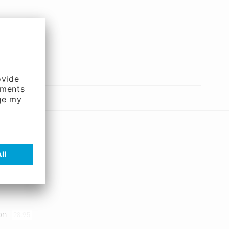
ion
28.95