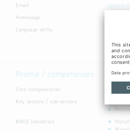
Email
apparate
Homepage
http://w
Language skills
German
Profile / competences
Core competencies
not avail
Key sectors / sub-sectors
Cultur
Mechan
NACE industries
Manufa
Manufa