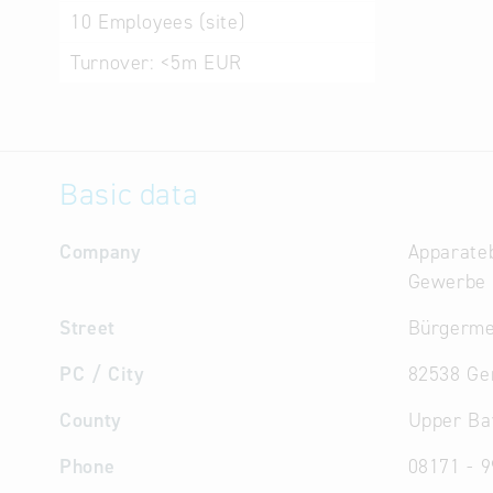
10
Employees (site)
Turnover:
<5m EUR
Basic data
Company
Apparateb
Gewerbe
Street
Bürgerme
PC / City
82538 Ge
County
Upper Ba
Phone
08171 - 9