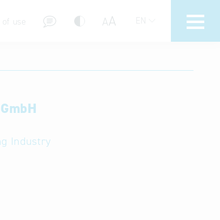
A
A
EN
 of use
e GmbH
stions (FAQ)
ng Industry