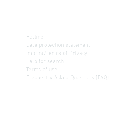
Hotline
Data protection statement
Imprint/Terms of Privacy
Help for search
Terms of use
Frequently Asked Questions (FAQ)