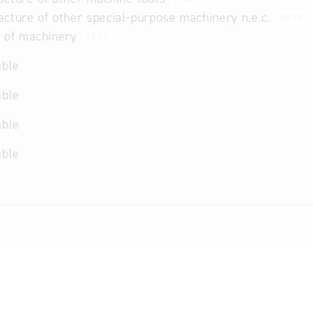
cture of other special-purpose machinery n.e.c.
28.99
r of machinery
33.12
able
able
able
able