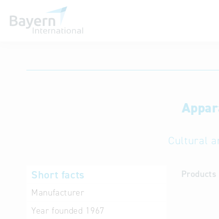
International databases
Appar
Cultural a
Short facts
Products 
Manufacturer
Year founded
1967