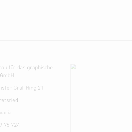
au für das graphische
 GmbH
ister-Graf-Ring 21
retsried
varia
9 75 724