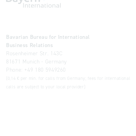
Bavarian Bureau for International
Business Relations
Rosenheimer Str. 143C
81671 Munich - Germany
Phone:
+49 180 5949260
(0,14 € per min. for calls from Germany; fees for international
calls are subject to your local provider)