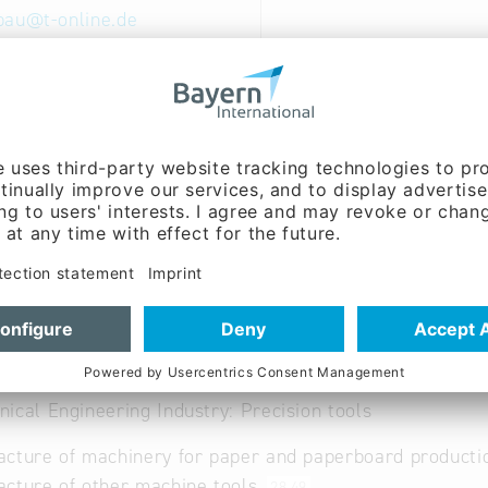
bau
@
t-online.de
ww.apparatebau-fgg.de
able
al and Creative Industries: Performing and visual arts
ical Engineering Industry: Precision tools
cture of machinery for paper and paperboard product
cture of other machine tools
28.49