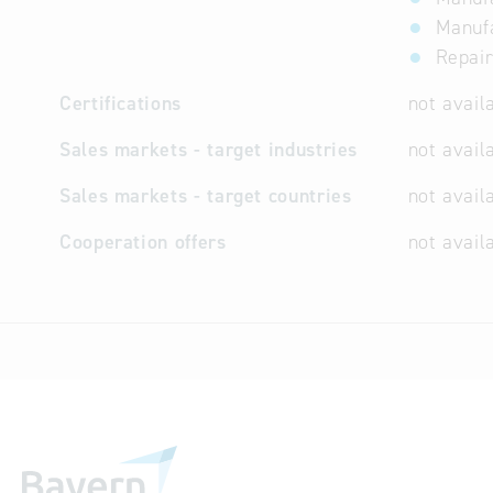
Manufa
Repai
Certifications
not avail
Sales markets - target industries
not avail
Sales markets - target countries
not avail
Cooperation offers
not avail