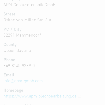
APM Gehäusetechnik GmbH
Street
Oskar-von-Miller-Str. 8 a
PC / City
82291 Mammendorf
County
Upper Bavaria
Phone
+49 8145 9289-0
Email
info
@
apm-gmbh.com
Homepage
https://www.apm-blechbearbeitung.de