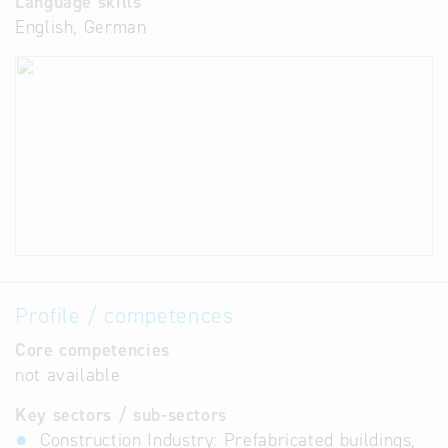
Language skills
English, German
Profile / competences
Core competencies
not available
Key sectors / sub-sectors
Construction Industry: Prefabricated buildings,