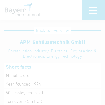
International
Hotline
Back to overview
databases
Help for search
APM Gehäusetechnik GmbH
Construction Industry, Electrical Engineering &
Terms of use
Electronics, Energy Technology
Frequently Asked
Short facts
Questions (FAQ)
Manufacturer
Year founded
1974
50
Employees (site)
Turnover:
<5m EUR