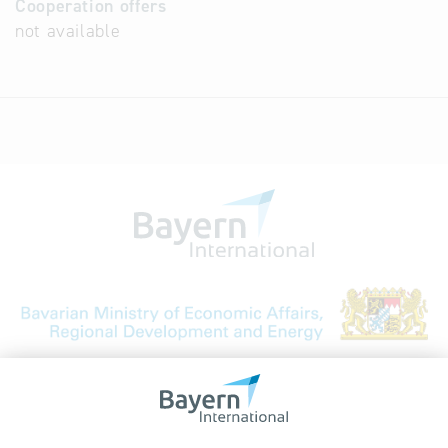
Cooperation offers
not available
Bavarian Bureau for International
Business Relations
Rosenheimer Str. 143C