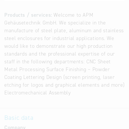
Products / services:
Welcome to APM
Gehäusetechnik GmbH. We specialize in the
manufacture of steel plate, aluminum and stainless
steel enclosures for industrial applications. We
would like to demonstrate our high production
standards and the professional expertise of our
staff in the following departments: CNC Sheet
Metal Processing Surface Finishing – Powder
Coating Lettering Design (screen printing, laser
etching for logos and graphical elements and more)
Electromechanical Assembly
Basic data
Company