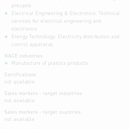
precasts
Electrical Engineering & Electronics: Technical
services for electrical engineering and
electronics
Energy Technology: Electricity distribution and
control apparatus
NACE industries
Manufacture of plastics products
22.2
Certifications
not available
Sales markets - target industries
not available
Sales markets - target countries
not available