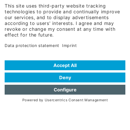
81671 Munich - Germany
Phone:
+49 180 5949260
(0,14 € per min. for calls from Germany; fees for international calls
are subject to your local provider)
Hotline
Data protection statement
Imprint/Terms of Privacy
Help for search
Terms of use
Frequently Asked Questions (FAQ)