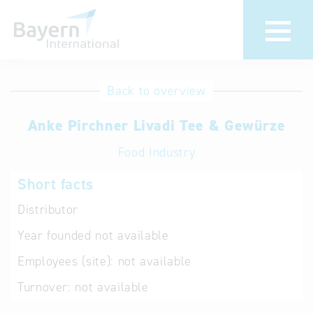
International
Hotline
Back to overview
databases
Help for search
Anke Pirchner Livadi Tee & Gewürze
Food Industry
Terms of use
Short facts
Frequently Asked
Questions (FAQ)
Distributor
Year founded
not available
Employees (site):
not available
Turnover:
not available