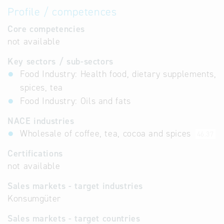
Profile / competences
Core competencies
not available
Key sectors / sub-sectors
Food Industry: Health food, dietary supplements,
spices, tea
Food Industry: Oils and fats
NACE industries
Wholesale of coffee, tea, cocoa and spices
46.37
Certifications
not available
Sales markets - target industries
Konsumgüter
Sales markets - target countries