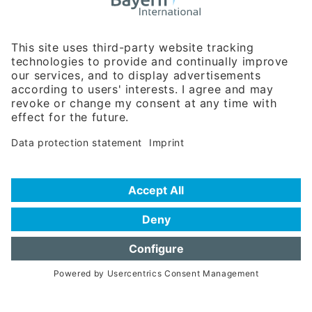
Business Relations
Rosenheimer Str. 143C
81671 Munich - Germany
Phone:
+49 180 5949260
(0,14 € per min. for calls from Germany; fees for international calls
are subject to your local provider)
Hotline
Data protection statement
Imprint/Terms of Privacy
Help for search
Terms of use
Frequently Asked Questions (FAQ)