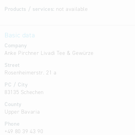
Products / services:
not available
Basic data
Company
Anke Pirchner Livadi Tee & Gewürze
Street
Rosenheimerstr. 21 a
PC / City
83135 Schechen
County
Upper Bavaria
Phone
+49 80 39 43 90