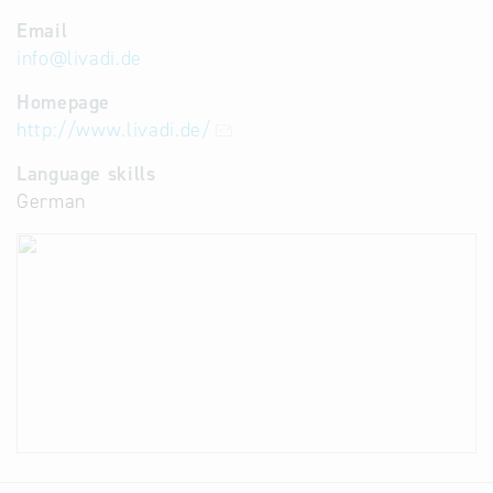
Email
info
@
livadi.de
Homepage
http://www.livadi.de/
Language skills
German