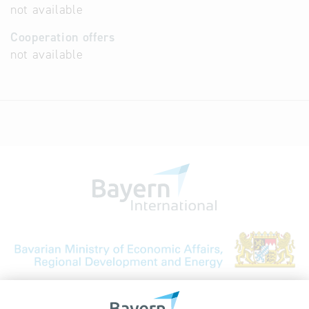
not available
Cooperation offers
not available
Bavarian Bureau for International