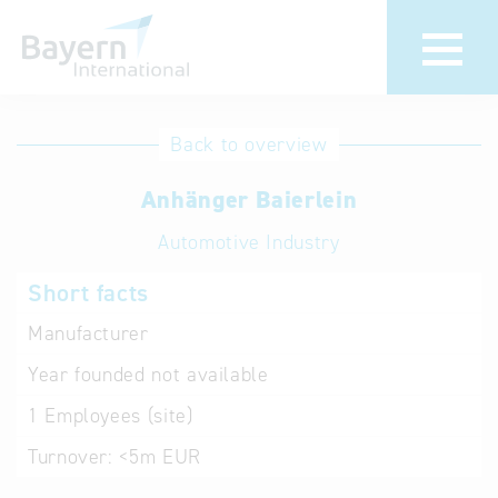
International
Hotline
Back to overview
databases
Help for search
Anhänger Baierlein
Automotive Industry
Terms of use
Short facts
Frequently Asked
Questions (FAQ)
Manufacturer
Year founded
not available
1
Employees (site)
Turnover:
<5m EUR