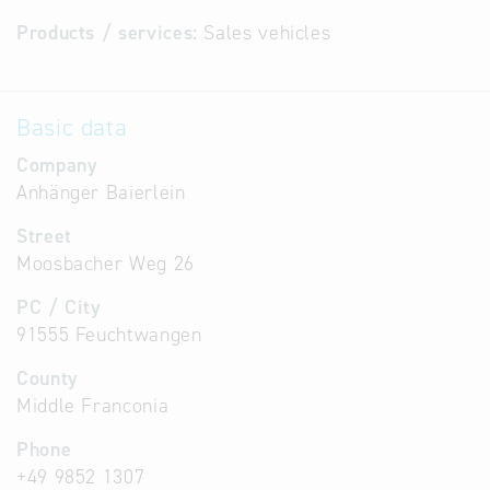
Products / services:
Sales vehicles
Basic data
Company
Anhänger Baierlein
Street
Moosbacher Weg 26
PC / City
91555 Feuchtwangen
County
Middle Franconia
Phone
+49 9852 1307