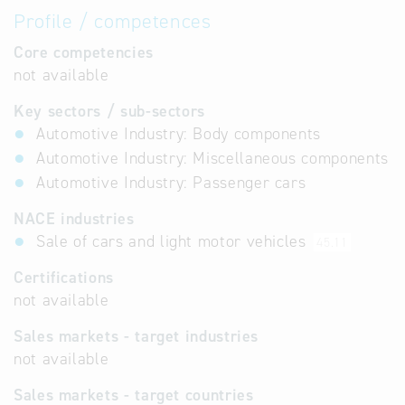
Profile / competences
Core competencies
not available
Key sectors / sub-sectors
Automotive Industry: Body components
Automotive Industry: Miscellaneous components
Automotive Industry: Passenger cars
NACE industries
Sale of cars and light motor vehicles
45.11
Certifications
not available
Sales markets - target industries
not available
Sales markets - target countries