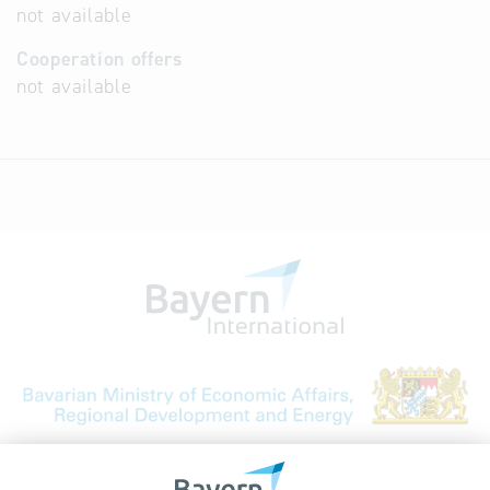
not available
Cooperation offers
not available
Bavarian Bureau for International