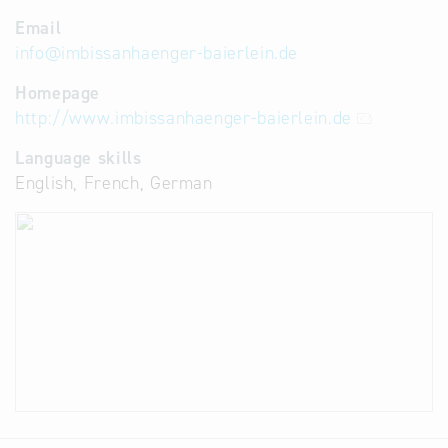
Email
info
@
imbissanhaenger-baierlein.de
Homepage
http://www.imbissanhaenger-baierlein.de
Language skills
English, French, German