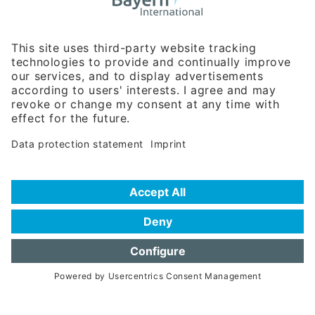
Business Relations
Rosenheimer Str. 143C
81671 Munich - Germany
Phone:
+49 180 5949260
(0,14 € per min. for calls from Germany; fees for international calls
are subject to your local provider)
Hotline
Data protection statement
Imprint/Terms of Privacy
Help for search
Terms of use
Frequently Asked Questions (FAQ)