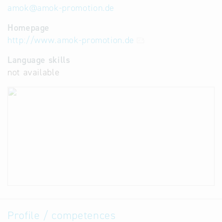
amok
@
amok-promotion.de
Homepage
http://www.amok-promotion.de
Language skills
not available
Profile / competences