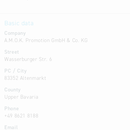
Basic data
Company
A.M.O.K. Promotion GmbH & Co. KG
Street
Wasserburger Str. 6
PC / City
83352 Altenmarkt
County
Upper Bavaria
Phone
+49 8621 8188
Email