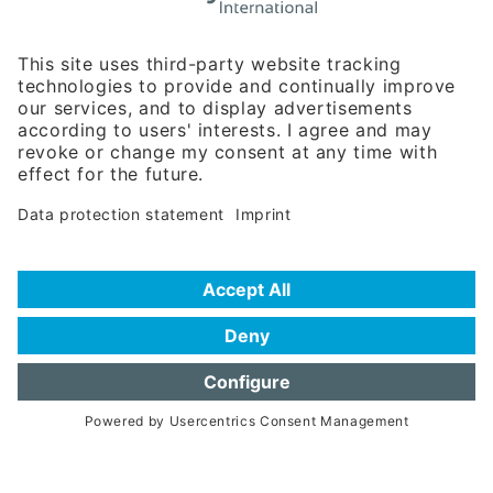
Rosenheimer Str. 143C
81671 Munich - Germany
Phone:
+49 180 5949260
(0,14 € per min. for calls from Germany; fees for international calls
are subject to your local provider)
Hotline
Data protection statement
Imprint/Terms of Privacy
Help for search
Terms of use
Frequently Asked Questions (FAQ)