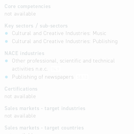
Core competencies
not available
Key sectors / sub-sectors
Cultural and Creative Industries: Music
Cultural and Creative Industries: Publishing
NACE industries
Other professional, scientific and technical
activities n.e.c.
74.9
Publishing of newspapers
58.13
Certifications
not available
Sales markets - target industries
not available
Sales markets - target countries