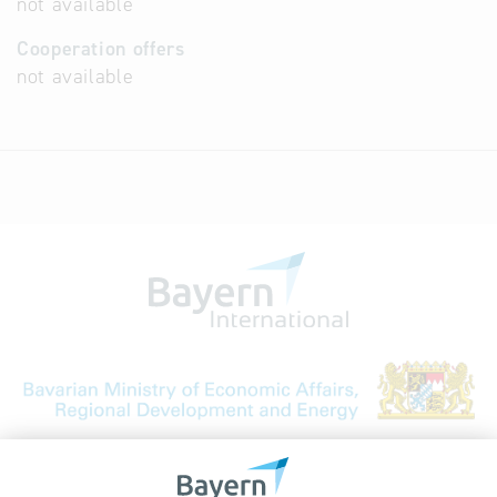
not available
Cooperation offers
not available
Bavarian Bureau for International
Business Relations