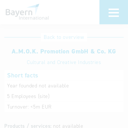
International
Hotline
Back to overview
databases
Help for search
A.M.O.K. Promotion GmbH & Co. KG
Cultural and Creative Industries
Terms of use
Short facts
Frequently Asked
Questions (FAQ)
Year founded
not available
5
Employees (site)
Turnover:
<5m EUR
Products / services:
not available