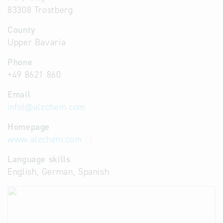
83308 Trostberg
County
Upper Bavaria
Phone
+49 8621 860
Email
infol
@
alzchem.com
Homepage
www.alzchem.com
Language skills
English, German, Spanish