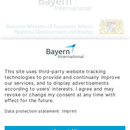
Bavarian Bureau for International
Business Relations
Rosenheimer Str. 143C
81671 Munich - Germany
Phone:
+49 180 5949260
(0,14 € per min. for calls from Germany; fees for international calls
are subject to your local provider)
Hotline
Data protection statement
Imprint/Terms of Privacy
Help for search
Terms of use