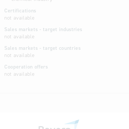
Certifications
not available
Sales markets - target industries
not available
Sales markets - target countries
not available
Cooperation offers
not available