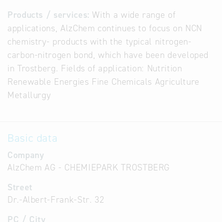
Products / services:
With a wide range of
applications, AlzChem continues to focus on NCN
chemistry- products with the typical nitrogen-
carbon-nitrogen bond, which have been developed
in Trostberg. Fields of application: Nutrition
Renewable Energies Fine Chemicals Agriculture
Metallurgy
Basic data
Company
AlzChem AG - CHEMIEPARK TROSTBERG
Street
Dr.-Albert-Frank-Str. 32
PC / City