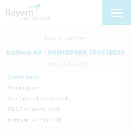
International
Hotline
Back to overview
databases
Help for search
AlzChem AG - CHEMIEPARK TROSTBERG
Chemical Industry
Terms of use
Short facts
Frequently Asked
Questions (FAQ)
Manufacturer
Year founded
not available
1360
Employees (site)
Turnover:
>=125m EUR