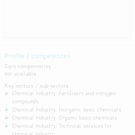
Profile / competences
Core competencies
not available
Key sectors / sub-sectors
Chemical Industry: Fertilisers and nitrogen
compounds
Chemical Industry: Inorganic basic chemicals
Chemical Industry: Organic basic chemicals
Chemical Industry: Technical services for
chemical industry